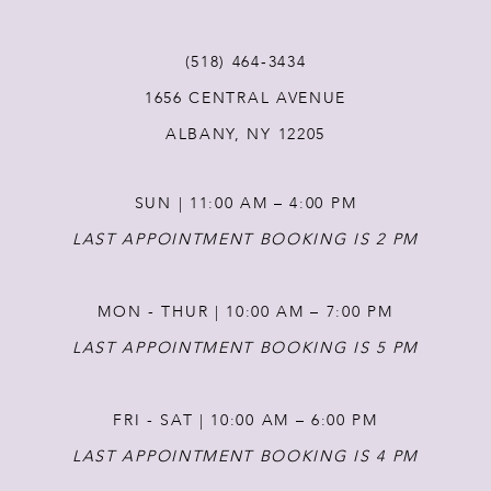
11
(518) 464‑3434
12
1656 CENTRAL AVENUE
ALBANY, NY 12205
13
SUN | 11:00 AM – 4:00 PM
14
LAST APPOINTMENT BOOKING IS 2 PM
MON - THUR | 10:00 AM – 7:00 PM
LAST APPOINTMENT BOOKING IS 5 PM
FRI - SAT | 10:00 AM – 6:00 PM
LAST APPOINTMENT BOOKING IS 4 PM