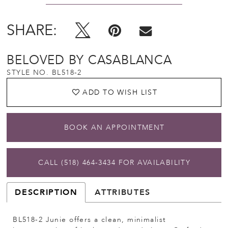
SHARE:
BELOVED BY CASABLANCA
STYLE NO. BL518-2
ADD TO WISH LIST
BOOK AN APPOINTMENT
CALL (518) 464‑3434 FOR AVAILABILITY
DESCRIPTION
ATTRIBUTES
BL518-2 Junie offers a clean, minimalist