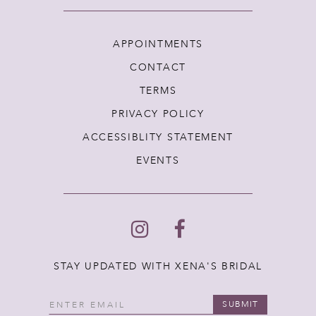
APPOINTMENTS
CONTACT
TERMS
PRIVACY POLICY
ACCESSIBLITY STATEMENT
EVENTS
STAY UPDATED WITH XENA'S BRIDAL
SUBMIT