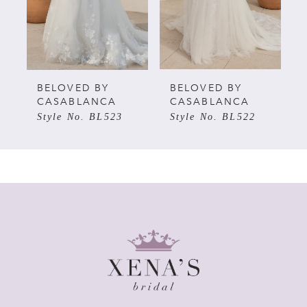
3
4
5
BELOVED BY
BELOVED BY
CASABLANCA
CASABLANCA
Style No. BL523
Style No. BL522
6
7
8
9
10