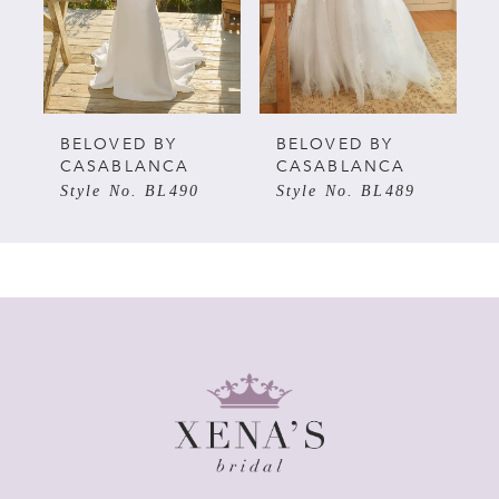
3
4
5
BELOVED BY
BELOVED BY
CASABLANCA
CASABLANCA
Style No. BL490
Style No. BL489
6
7
8
9
10