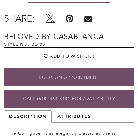
SHARE:
BELOVED BY CASABLANCA
STYLE NO. BL488
ADD TO WISH LIST
BOOK AN APPOINTMENT
CALL (518) 464‑3434 FOR AVAILABILITY
DESCRIPTION
ATTRIBUTES
The Cori gown is as elegantly classic as she is