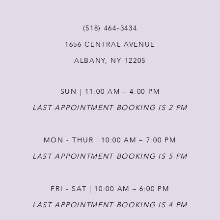
11
(518) 464‑3434
12
1656 CENTRAL AVENUE
ALBANY, NY 12205
13
SUN | 11:00 AM – 4:00 PM
14
LAST APPOINTMENT BOOKING IS 2 PM
MON - THUR | 10:00 AM – 7:00 PM
LAST APPOINTMENT BOOKING IS 5 PM
FRI - SAT | 10:00 AM – 6:00 PM
LAST APPOINTMENT BOOKING IS 4 PM