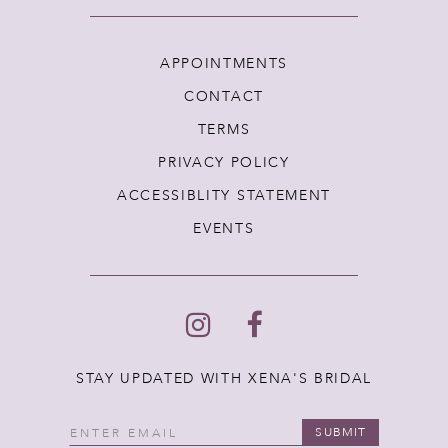
APPOINTMENTS
CONTACT
TERMS
PRIVACY POLICY
ACCESSIBLITY STATEMENT
EVENTS
STAY UPDATED WITH XENA'S BRIDAL
SUBMIT