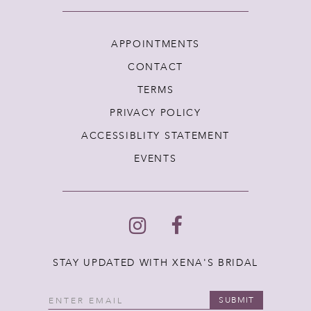
APPOINTMENTS
CONTACT
TERMS
PRIVACY POLICY
ACCESSIBLITY STATEMENT
EVENTS
STAY UPDATED WITH XENA'S BRIDAL
SUBMIT