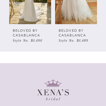
3
4
5
BELOVED BY
BELOVED BY
CASABLANCA
CASABLANCA
Style No. BL490
Style No. BL489
6
7
8
9
10