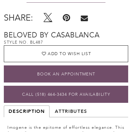
SHARE:
BELOVED BY CASABLANCA
STYLE NO. BL487
ADD TO WISH LIST
BOOK AN APPOINTMENT
CALL (518) 464‑3434 FOR AVAILABILITY
DESCRIPTION
ATTRIBUTES
Imogene is the epitome of effortless elegance. This