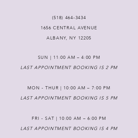
11
(518) 464‑3434
12
1656 CENTRAL AVENUE
ALBANY, NY 12205
13
SUN | 11:00 AM – 4:00 PM
14
LAST APPOINTMENT BOOKING IS 2 PM
MON - THUR | 10:00 AM – 7:00 PM
LAST APPOINTMENT BOOKING IS 5 PM
FRI - SAT | 10:00 AM – 6:00 PM
LAST APPOINTMENT BOOKING IS 4 PM