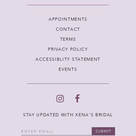
APPOINTMENTS
CONTACT
TERMS
PRIVACY POLICY
ACCESSIBLITY STATEMENT
EVENTS
STAY UPDATED WITH XENA'S BRIDAL
SUBMIT