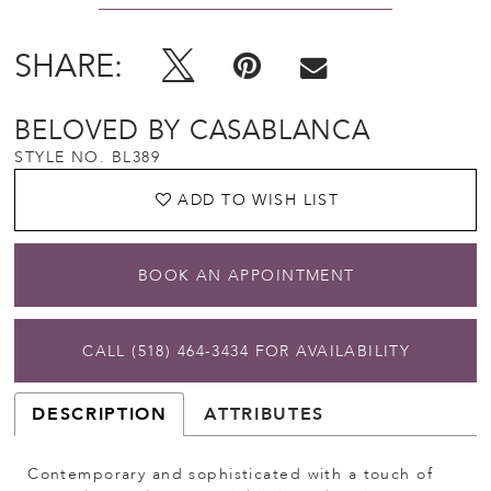
SHARE:
BELOVED BY CASABLANCA
STYLE NO. BL389
ADD TO WISH LIST
BOOK AN APPOINTMENT
CALL (518) 464‑3434 FOR AVAILABILITY
DESCRIPTION
ATTRIBUTES
Contemporary and sophisticated with a touch of