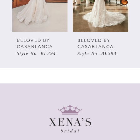
3
4
5
BELOVED BY
BELOVED BY
CASABLANCA
CASABLANCA
Style No. BL394
Style No. BL393
6
7
8
9
10