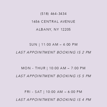
(518) 464‑3434
1656 CENTRAL AVENUE
ALBANY, NY 12205
SUN | 11:00 AM – 4:00 PM
LAST APPOINTMENT BOOKING IS 2 PM
MON - THUR | 10:00 AM – 7:00 PM
LAST APPOINTMENT BOOKING IS 5 PM
FRI - SAT | 10:00 AM – 6:00 PM
LAST APPOINTMENT BOOKING IS 4 PM