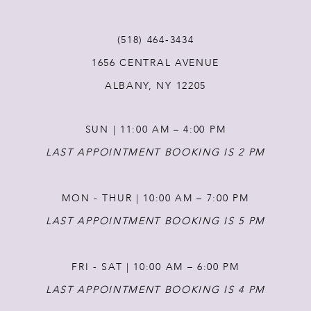
(518) 464‑3434
1656 CENTRAL AVENUE
ALBANY, NY 12205
SUN | 11:00 AM – 4:00 PM
LAST APPOINTMENT BOOKING IS 2 PM
MON - THUR | 10:00 AM – 7:00 PM
LAST APPOINTMENT BOOKING IS 5 PM
FRI - SAT | 10:00 AM – 6:00 PM
LAST APPOINTMENT BOOKING IS 4 PM