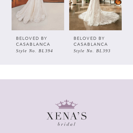
3
4
5
BELOVED BY
BELOVED BY
CASABLANCA
CASABLANCA
Style No. BL394
Style No. BL393
6
7
8
9
10