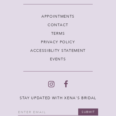
APPOINTMENTS
CONTACT
TERMS
PRIVACY POLICY
ACCESSIBLITY STATEMENT
EVENTS
STAY UPDATED WITH XENA'S BRIDAL
SUBMIT