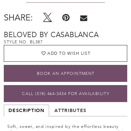
SHARE:
BELOVED BY CASABLANCA
STYLE NO. BL387
ADD TO WISH LIST
BOOK AN APPOINTMENT
CALL (518) 464‑3434 FOR AVAILABILITY
DESCRIPTION
ATTRIBUTES
Soft, sweet, and inspired by the effortless beauty