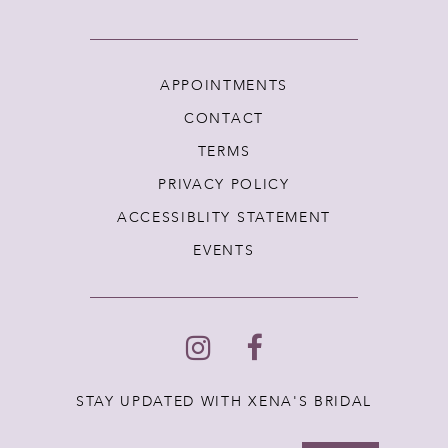
APPOINTMENTS
CONTACT
TERMS
PRIVACY POLICY
ACCESSIBLITY STATEMENT
EVENTS
STAY UPDATED WITH XENA'S BRIDAL