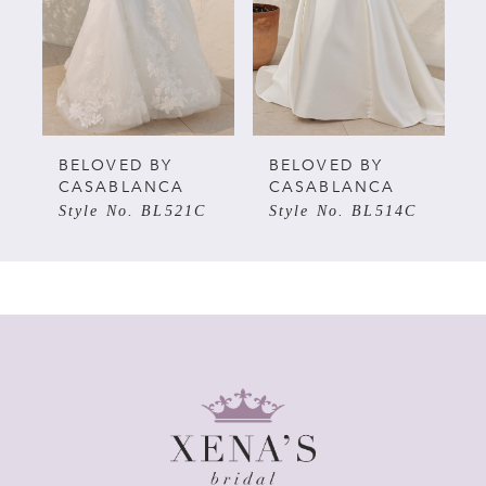
3
BELOVED BY
BELOVED BY
CASABLANCA
CASABLANCA
Style No. BL521C
Style No. BL514C