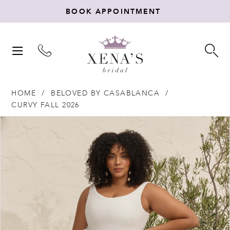
BOOK APPOINTMENT
TOGGLE
TO
NAVIGATION
SE
HOME
BELOVED BY CASABLANCA
CURVY FALL 2026
Products
Skip
PAUSE AUTOPLAY
PREVIOUS SLIDE
NEXT SLIDE
0
Views
to
Carousel
end
1
2
3