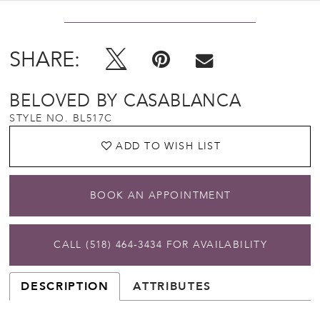
SHARE:
BELOVED BY CASABLANCA
STYLE NO. BL517C
ADD TO WISH LIST
BOOK AN APPOINTMENT
CALL (518) 464‑3434 FOR AVAILABILITY
DESCRIPTION
ATTRIBUTES