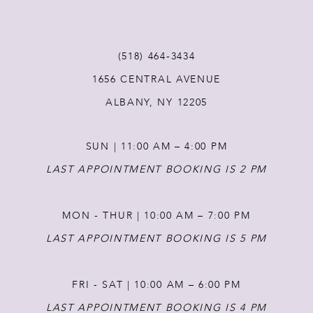
(518) 464‑3434
1656 CENTRAL AVENUE
ALBANY, NY 12205
SUN | 11:00 AM – 4:00 PM
LAST APPOINTMENT BOOKING IS 2 PM
MON - THUR | 10:00 AM – 7:00 PM
LAST APPOINTMENT BOOKING IS 5 PM
FRI - SAT | 10:00 AM – 6:00 PM
LAST APPOINTMENT BOOKING IS 4 PM