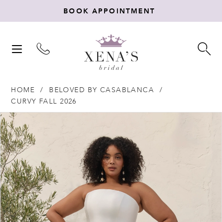
BOOK APPOINTMENT
TOGGLE
TO
NAVIGATION
SE
HOME
BELOVED BY CASABLANCA
CURVY FALL 2026
Products
Skip
PAUSE AUTOPLAY
PREVIOUS SLIDE
NEXT SLIDE
0
Views
to
Carousel
end
1
2
3