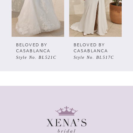
3
BELOVED BY
BELOVED BY
CASABLANCA
CASABLANCA
Style No. BL521C
Style No. BL517C