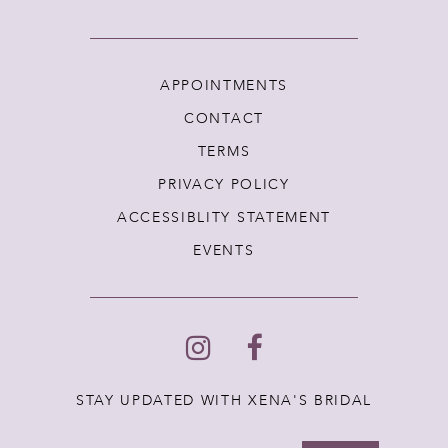
APPOINTMENTS
CONTACT
TERMS
PRIVACY POLICY
ACCESSIBLITY STATEMENT
EVENTS
STAY UPDATED WITH XENA'S BRIDAL