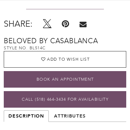
SHARE:
BELOVED BY CASABLANCA
STYLE NO. BL514C
ADD TO WISH LIST
BOOK AN APPOINTMENT
CALL (518) 464‑3434 FOR AVAILABILITY
DESCRIPTION
ATTRIBUTES