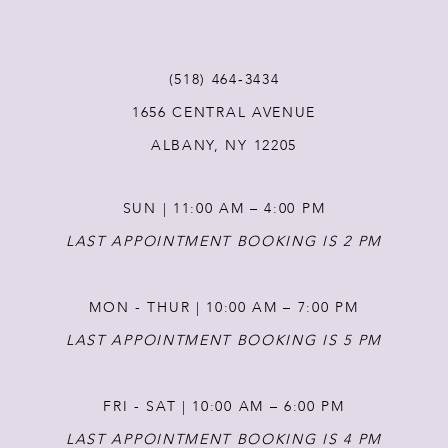
(518) 464‑3434
1656 CENTRAL AVENUE
ALBANY, NY 12205
SUN | 11:00 AM – 4:00 PM
LAST APPOINTMENT BOOKING IS 2 PM
MON - THUR | 10:00 AM – 7:00 PM
LAST APPOINTMENT BOOKING IS 5 PM
FRI - SAT | 10:00 AM – 6:00 PM
LAST APPOINTMENT BOOKING IS 4 PM