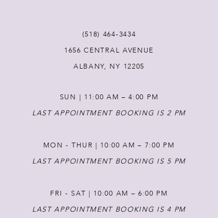
11
(518) 464‑3434
1656 CENTRAL AVENUE
12
ALBANY, NY 12205
13
SUN | 11:00 AM – 4:00 PM
14
LAST APPOINTMENT BOOKING IS 2 PM
MON - THUR | 10:00 AM – 7:00 PM
LAST APPOINTMENT BOOKING IS 5 PM
FRI - SAT | 10:00 AM – 6:00 PM
LAST APPOINTMENT BOOKING IS 4 PM