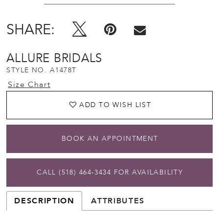
SHARE:
ALLURE BRIDALS
STYLE NO. A1478T
Size Chart
ADD TO WISH LIST
BOOK AN APPOINTMENT
CALL (518) 464‑3434 FOR AVAILABILITY
DESCRIPTION
ATTRIBUTES