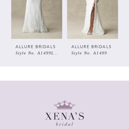
3
4
5
ALLURE BRIDALS
ALLURE BRIDALS
Style No. A1499LNS
Style No. A1499
6
7
8
9
10