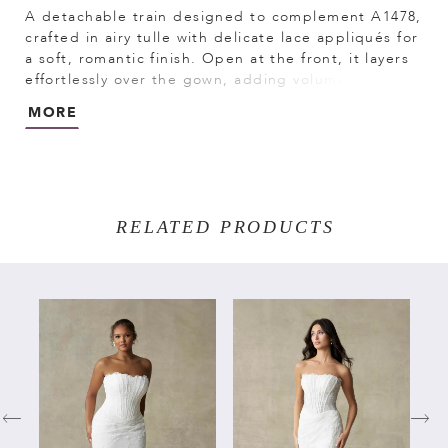
A detachable train designed to complement A1478,
crafted in airy tulle with delicate lace appliqués for
a soft, romantic finish. Open at the front, it layers
effortlessly over the gown, adding volume and
movement while showcasing the silhouette
MORE
beneath. Perfect for creating a dramatic ceremony
look with the option for a lighter, more effortless
feel.
RELATED PRODUCTS
PAUSE AUTOPLAY
PREVIOUS SLIDE
NEXT SLIDE
Related
Skip
0
Products
to
Carousel
end
1
2