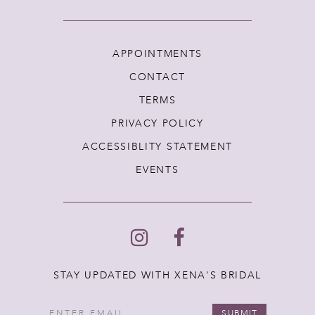
APPOINTMENTS
CONTACT
TERMS
PRIVACY POLICY
ACCESSIBLITY STATEMENT
EVENTS
STAY UPDATED WITH XENA'S BRIDAL
SUBMIT