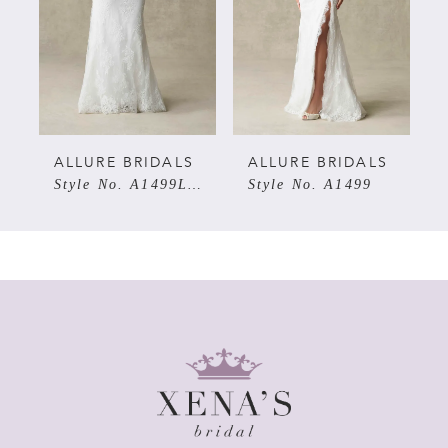
3
4
5
ALLURE BRIDALS
ALLURE BRIDALS
Style No. A1499LNS
Style No. A1499
6
7
8
9
10