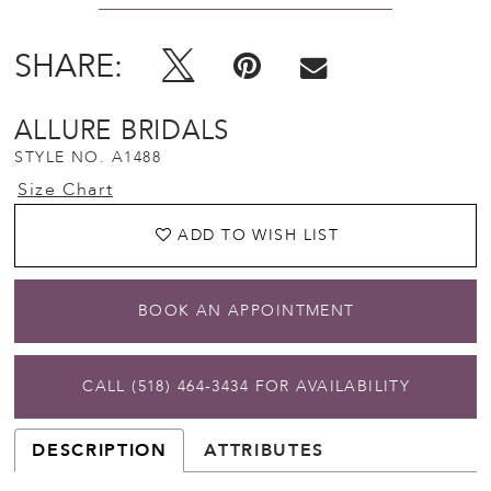
SHARE:
ALLURE BRIDALS
STYLE NO. A1488
Size Chart
ADD TO WISH LIST
BOOK AN APPOINTMENT
CALL (518) 464‑3434 FOR AVAILABILITY
DESCRIPTION
ATTRIBUTES