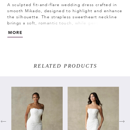
A sculpted fit-and-flare wedding dress crafted in
smooth Mikado, designed to highlight and enhance
the silhouette. The strapless sweetheart neckline
brings a soft, romantic touch, while gentle ruching
through the bodice and waist adds dimension and
MORE
shape. A refined choice for brides seeking a
structured Mikado gown with elegant simplicity and
flattering detail.
RELATED PRODUCTS
PAUSE AUTOPLAY
PREVIOUS SLIDE
NEXT SLIDE
Related
Skip
0
Products
to
Carousel
end
1
2