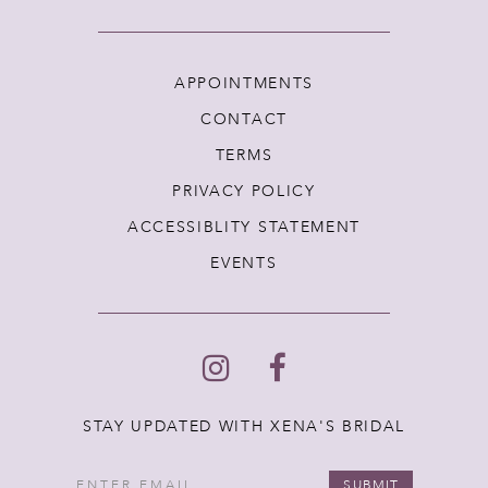
APPOINTMENTS
CONTACT
TERMS
PRIVACY POLICY
ACCESSIBLITY STATEMENT
EVENTS
STAY UPDATED WITH XENA'S BRIDAL
SUBMIT