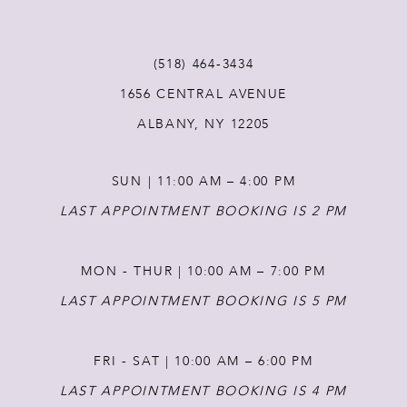
11
(518) 464‑3434
1656 CENTRAL AVENUE
12
ALBANY, NY 12205
13
SUN | 11:00 AM – 4:00 PM
14
LAST APPOINTMENT BOOKING IS 2 PM
MON - THUR | 10:00 AM – 7:00 PM
LAST APPOINTMENT BOOKING IS 5 PM
FRI - SAT | 10:00 AM – 6:00 PM
LAST APPOINTMENT BOOKING IS 4 PM