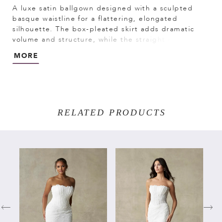
A luxe satin ballgown designed with a sculpted
basque waistline for a flattering, elongated
silhouette. The box-pleated skirt adds dramatic
volume and structure, while the straight cuffed
neckline creates a clean, modern finish. Full and
MORE
refined, this gown offers a striking balance of
classic elegance and bold presence.
RELATED PRODUCTS
PAUSE AUTOPLAY
PREVIOUS SLIDE
NEXT SLIDE
Related
Skip
0
Products
to
Carousel
end
1
2