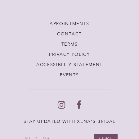
APPOINTMENTS
CONTACT
TERMS
PRIVACY POLICY
ACCESSIBLITY STATEMENT
EVENTS
STAY UPDATED WITH XENA'S BRIDAL
SUBMIT