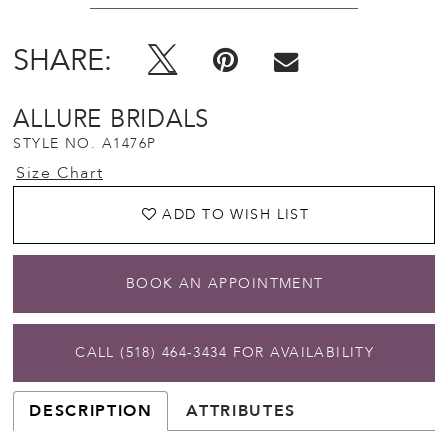
SHARE:
ALLURE BRIDALS
STYLE NO. A1476P
Size Chart
ADD TO WISH LIST
BOOK AN APPOINTMENT
CALL (518) 464‑3434 FOR AVAILABILITY
DESCRIPTION
ATTRIBUTES