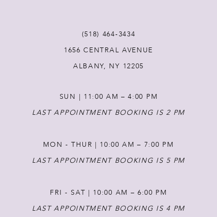
11
(518) 464‑3434
1656 CENTRAL AVENUE
12
ALBANY, NY 12205
13
SUN | 11:00 AM – 4:00 PM
14
LAST APPOINTMENT BOOKING IS 2 PM
MON - THUR | 10:00 AM – 7:00 PM
LAST APPOINTMENT BOOKING IS 5 PM
FRI - SAT | 10:00 AM – 6:00 PM
LAST APPOINTMENT BOOKING IS 4 PM