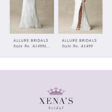
3
4
5
ALLURE BRIDALS
ALLURE BRIDALS
Style No. A1499LNS
Style No. A1499
6
7
8
9
10