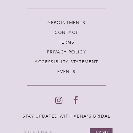
APPOINTMENTS
CONTACT
TERMS
PRIVACY POLICY
ACCESSIBLITY STATEMENT
EVENTS
STAY UPDATED WITH XENA'S BRIDAL
SUBMIT