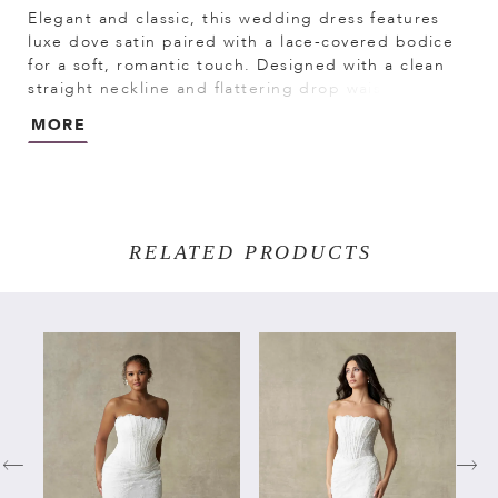
Elegant and classic, this wedding dress features
luxe dove satin paired with a lace-covered bodice
for a soft, romantic touch. Designed with a clean
straight neckline and flattering drop waist, it
creates a sleek, elongated silhouette. A delicate,
MORE
detachable bow sash adds a customizable finish.
RELATED PRODUCTS
PAUSE AUTOPLAY
PREVIOUS SLIDE
NEXT SLIDE
Related
Skip
0
Products
to
Carousel
end
1
2