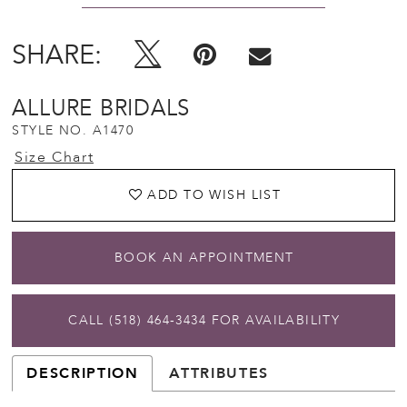
SHARE:
ALLURE BRIDALS
STYLE NO. A1470
Size Chart
ADD TO WISH LIST
BOOK AN APPOINTMENT
CALL (518) 464‑3434 FOR AVAILABILITY
DESCRIPTION
ATTRIBUTES