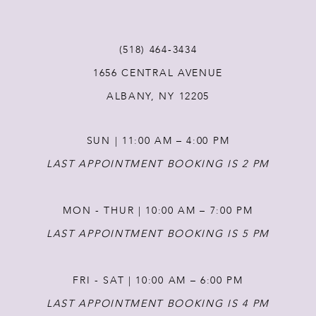
11
(518) 464‑3434
1656 CENTRAL AVENUE
12
ALBANY, NY 12205
13
SUN | 11:00 AM – 4:00 PM
14
LAST APPOINTMENT BOOKING IS 2 PM
MON - THUR | 10:00 AM – 7:00 PM
LAST APPOINTMENT BOOKING IS 5 PM
FRI - SAT | 10:00 AM – 6:00 PM
LAST APPOINTMENT BOOKING IS 4 PM