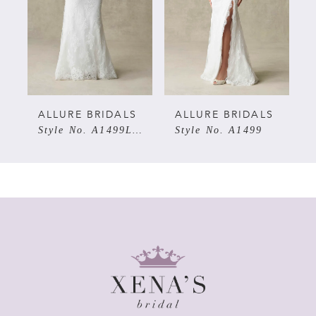
3
4
5
ALLURE BRIDALS
ALLURE BRIDALS
ALLU
Style No. A1499LNS
Style No. A1499
Style
6
7
8
9
10