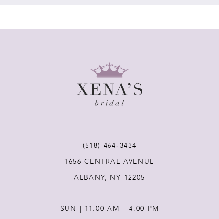
(518) 464‑3434
1656 CENTRAL AVENUE
ALBANY, NY 12205
SUN | 11:00 AM – 4:00 PM