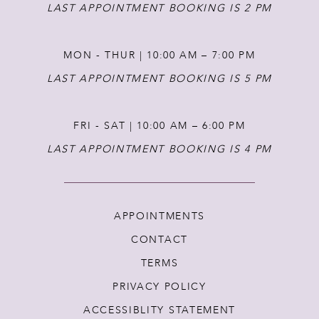
LAST APPOINTMENT BOOKING IS 2 PM
MON - THUR | 10:00 AM – 7:00 PM
LAST APPOINTMENT BOOKING IS 5 PM
FRI - SAT | 10:00 AM – 6:00 PM
LAST APPOINTMENT BOOKING IS 4 PM
APPOINTMENTS
CONTACT
TERMS
PRIVACY POLICY
ACCESSIBLITY STATEMENT