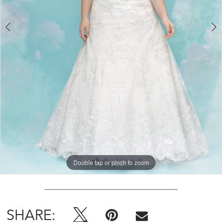
Double tap or pinch to zoom
Double tap or pinch to zoom
Double tap or pinch to zoom
SHARE: