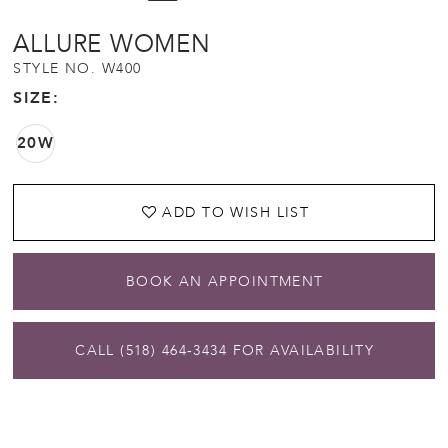
ALLURE WOMEN
STYLE NO. W400
SIZE:
20W
ADD TO WISH LIST
BOOK AN APPOINTMENT
CALL (518) 464‑3434 FOR AVAILABILITY