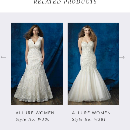
RELATED PRODUCTS
PAUSE AUTOPLAY
PREVIOUS SLIDE
NEXT SLIDE
Related
Skip
0
Products
to
Carousel
end
1
2
3
4
ALLURE WOMEN
ALLURE WOMEN
Style No. W386
Style No. W381