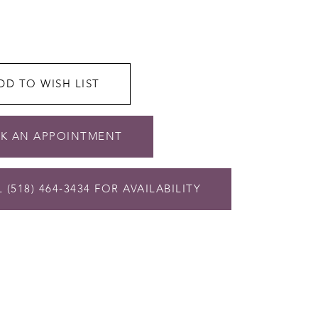
DD TO WISH LIST
K AN APPOINTMENT
 (518) 464‑3434 FOR AVAILABILITY