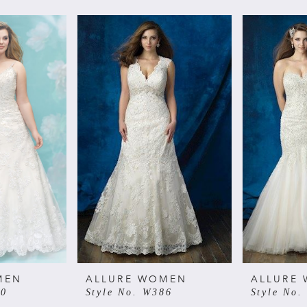
MEN
ALLURE WOMEN
ALLURE
00
Style No. W386
Style No.