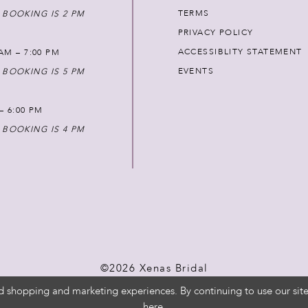
TERMS
 BOOKING IS 2 PM
PRIVACY POLICY
ACCESSIBLITY STATEMENT
AM – 7:00 PM
EVENTS
 BOOKING IS 5 PM
 – 6:00 PM
 BOOKING IS 4 PM
©2026 Xenas Bridal
d shopping and marketing experiences. By continuing to use our site
here
.