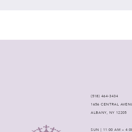
(518) 464‑3434
1656 CENTRAL AVEN
ALBANY, NY 12205
SUN | 11:00 AM – 4: