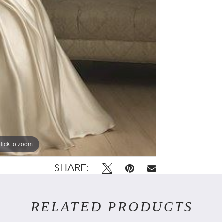
lick to zoom
SHARE:
RELATED PRODUCTS