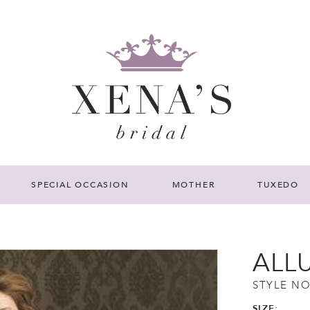
SPECIAL OCCASION
MOTHER
TUXEDO
ALL
STYLE NO
SIZE: