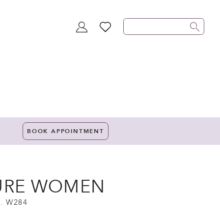
TOGGLE
WISHLIST
ACCOUNT
BOOK APPOINTMENT
URE WOMEN
. W284