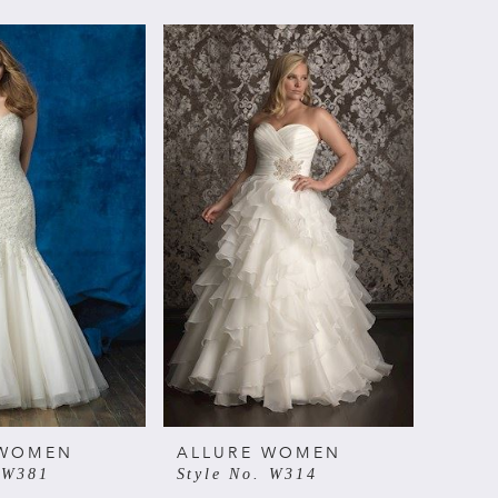
 WOMEN
ALLURE WOMEN
 W381
Style No. W314