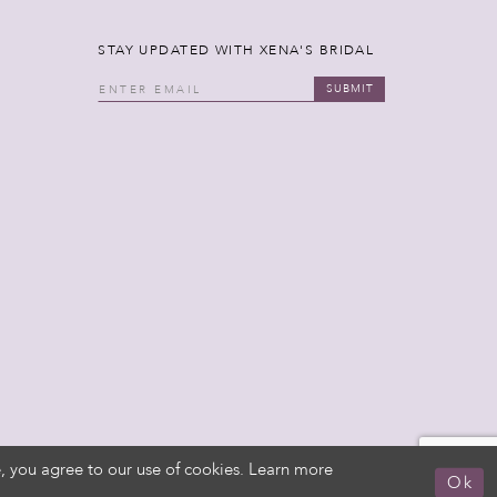
STAY UPDATED WITH XENA'S BRIDAL
SUBMIT
, you agree to our use of cookies. Learn more
Ok