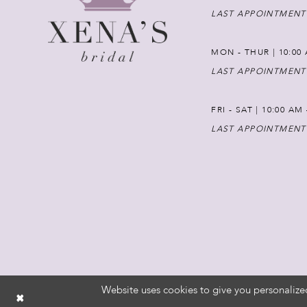
LAST APPOINTMENT
MON - THUR | 10:00 
LAST APPOINTMENT
FRI - SAT | 10:00 AM
LAST APPOINTMENT
Website uses cookies to give you personalize