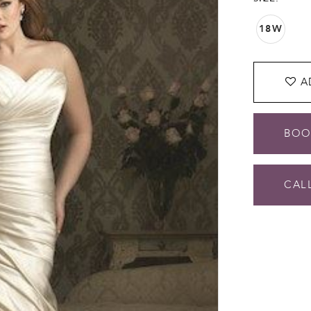
18W
A
BOO
CALL