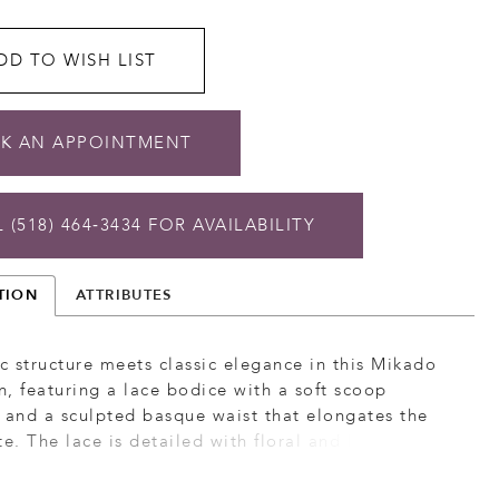
DD TO WISH LIST
K AN APPOINTMENT
 (518) 464‑3434 FOR AVAILABILITY
TION
ATTRIBUTES
 structure meets classic elegance in this Mikado
, featuring a lace bodice with a soft scoop
 and a sculpted basque waist that elongates the
te. The lace is detailed with floral and leafy motifs
tural, dimensional look, while the smooth Mikado
ds clean contrast. Detachable off-the-shoulder lace