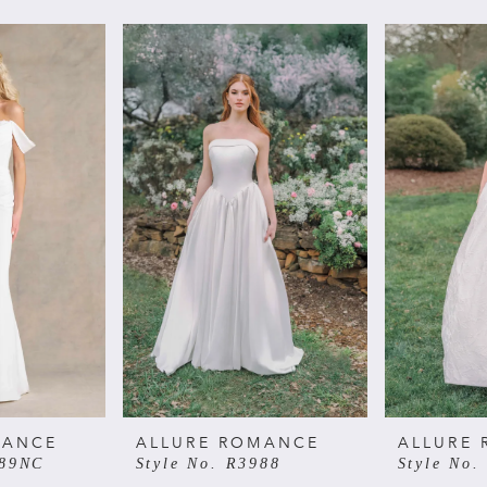
MANCE
ALLURE ROMANCE
ALLURE
989NC
Style No. R3988
Style No.