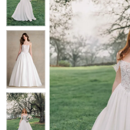
2
2
3
3
4
4
5
5
6
6
7
7
8
8