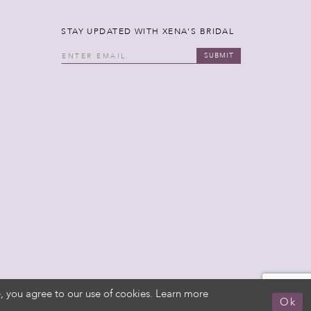
STAY UPDATED WITH XENA'S BRIDAL
SUBMIT
, you agree to our use of cookies. Learn more
Ok