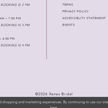
TERMS
 BOOKING IS 2 PM
PRIVACY POLICY
ACCESSIBLITY STATEMENT
AM – 7:00 PM
EVENTS
 BOOKING IS 5 PM
 – 6:00 PM
 BOOKING IS 4 PM
©2026 Xenas Bridal
d shopping and marketing experiences. By continuing to use our site
here
.