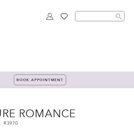
TOGGLE
WISHLIST
ACCOUNT
BOOK APPOINTMENT
URE ROMANCE
. R3970