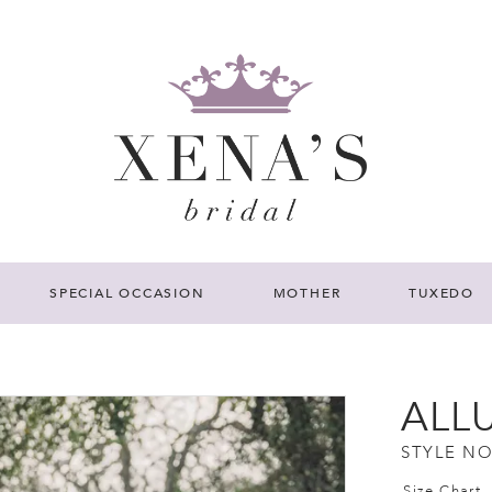
SPECIAL OCCASION
MOTHER
TUXEDO
ALL
STYLE NO
Size Chart