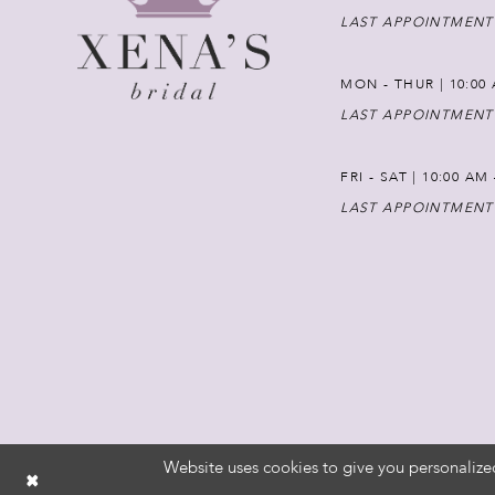
LAST APPOINTMENT
MON - THUR | 10:00 
LAST APPOINTMENT
FRI - SAT | 10:00 AM
LAST APPOINTMENT
Website uses cookies to give you personalize