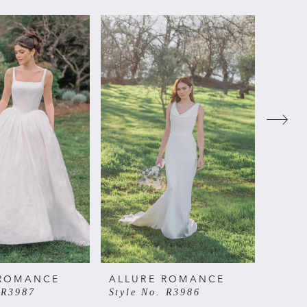
 ROMANCE
ALLURE ROMANCE
ALL
 R3987
Style No. R3986
Style