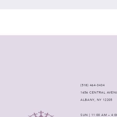
7
8
9
10
11
12
(518) 464‑3434
1656 CENTRAL AVEN
13
ALBANY, NY 12205
14
SUN | 11:00 AM – 4: