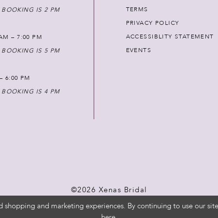
TERMS
 BOOKING IS 2 PM
PRIVACY POLICY
ACCESSIBLITY STATEMENT
AM – 7:00 PM
EVENTS
 BOOKING IS 5 PM
 – 6:00 PM
 BOOKING IS 4 PM
©2026 Xenas Bridal
d shopping and marketing experiences. By continuing to use our site
here
.