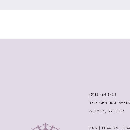
7
8
9
10
11
12
(518) 464‑3434
1656 CENTRAL AVEN
13
ALBANY, NY 12205
14
SUN | 11:00 AM – 4: