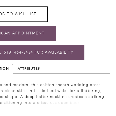
DD TO WISH LIST
K AN APPOINTMENT
 (518) 464‑3434 FOR AVAILABILITY
TION
ATTRIBUTES
ss and modern, this chiffon sheath wedding dress
 a clean skirt and a defined waist for a flattering,
d shape. A deep halter neckline creates a striking
ransitioning into a crisscross open back for added
nterest. Finished with a detachable chiffon train,
n offers a versatile, lightweight look with graceful