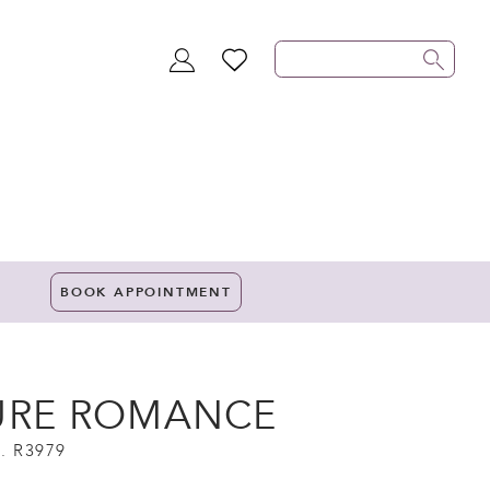
TOGGLE
WISHLIST
ACCOUNT
BOOK APPOINTMENT
URE ROMANCE
. R3979