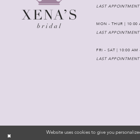
LAST APPOINTMENT
MON - THUR | 10:00 
LAST APPOINTMENT
FRI - SAT | 10:00 AM
LAST APPOINTMENT
Website uses cookies to give you personalize