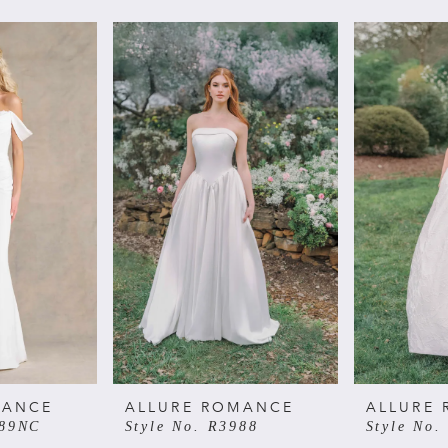
MANCE
ALLURE ROMANCE
ALLURE
989NC
Style No. R3988
Style No.