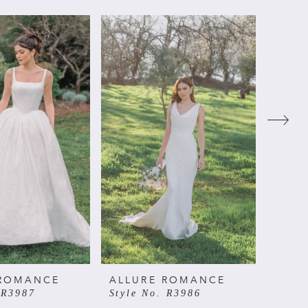
 ROMANCE
ALLURE ROMANCE
ALL
 R3987
Style No. R3986
Style