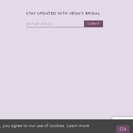
STAY UPDATED WITH XENA'S BRIDAL
SUBMIT
, you agree to our use of cookies. Learn more
Ok