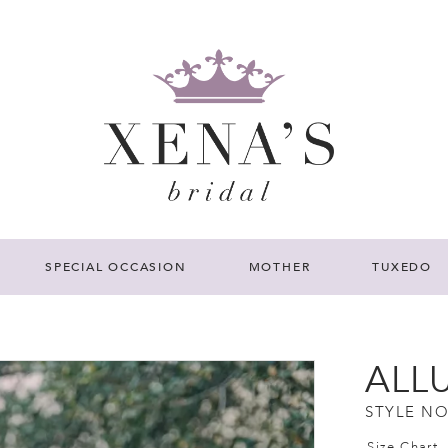
SPECIAL OCCASION
MOTHER
TUXEDO
ALL
STYLE NO
Size Chart