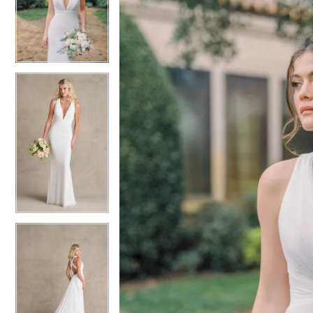
2
2
3
3
4
4
5
5