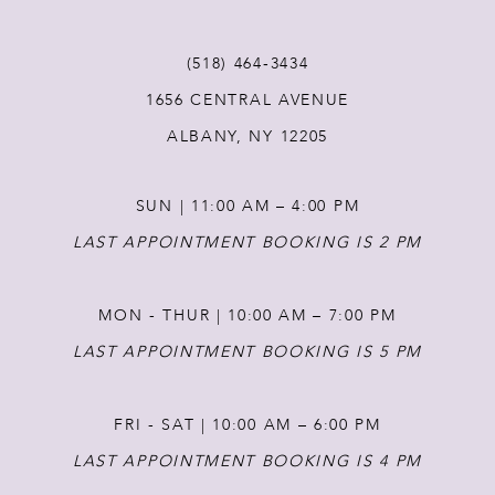
12
(518) 464‑3434
1656 CENTRAL AVENUE
13
ALBANY, NY 12205
14
SUN | 11:00 AM – 4:00 PM
LAST APPOINTMENT BOOKING IS 2 PM
MON - THUR | 10:00 AM – 7:00 PM
LAST APPOINTMENT BOOKING IS 5 PM
FRI - SAT | 10:00 AM – 6:00 PM
LAST APPOINTMENT BOOKING IS 4 PM