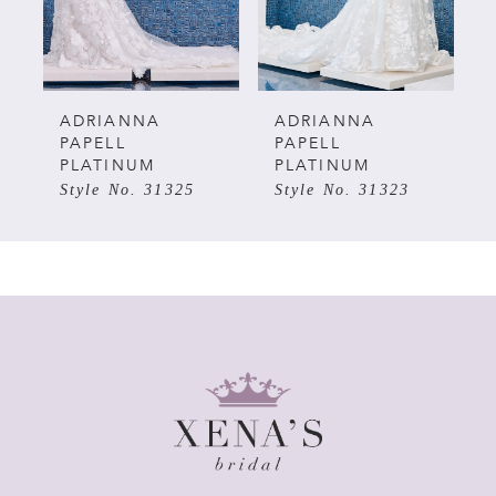
4
5
ADRIANNA
ADRIANNA
PAPELL
PAPELL
PLATINUM
PLATINUM
6
Style No. 31325
Style No. 31323
7
8
9
10
11