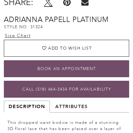
SHARE:
ADRIANNA PAPELL PLATINUM
STYLE NO. 31324
Size Chart
ADD TO WISH LIST
BOOK AN APPOINTMENT
CALL (518) 464‑3434 FOR AVAILABILITY
DESCRIPTION
ATTRIBUTES
This dropped waist bodice is made of a stunning
3D floral lace that has been placed over a layer of