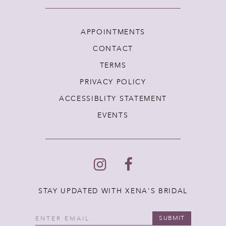
APPOINTMENTS
CONTACT
TERMS
PRIVACY POLICY
ACCESSIBLITY STATEMENT
EVENTS
STAY UPDATED WITH XENA'S BRIDAL
SUBMIT