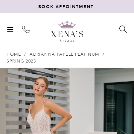
BOOK APPOINTMENT
TOGGLE
TO
NAVIGATION
SE
HOME
ADRIANNA PAPELL PLATINUM
SPRING 2025
Products
Skip
PAUSE AUTOPLAY
PREVIOUS SLIDE
NEXT SLIDE
0
Views
to
Carousel
end
1