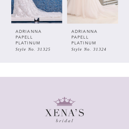
4
5
ADRIANNA
ADRIANNA
PAPELL
PAPELL
PLATINUM
PLATINUM
6
Style No. 31325
Style No. 31324
7
8
9
10
11