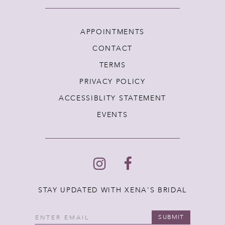
APPOINTMENTS
CONTACT
TERMS
PRIVACY POLICY
ACCESSIBLITY STATEMENT
EVENTS
STAY UPDATED WITH XENA'S BRIDAL
SUBMIT