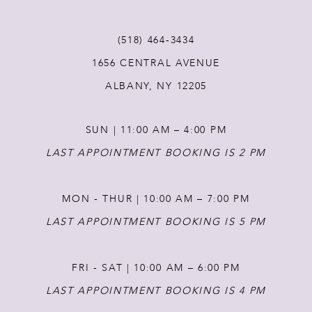
12
(518) 464‑3434
1656 CENTRAL AVENUE
13
ALBANY, NY 12205
14
SUN | 11:00 AM – 4:00 PM
LAST APPOINTMENT BOOKING IS 2 PM
MON - THUR | 10:00 AM – 7:00 PM
LAST APPOINTMENT BOOKING IS 5 PM
FRI - SAT | 10:00 AM – 6:00 PM
LAST APPOINTMENT BOOKING IS 4 PM