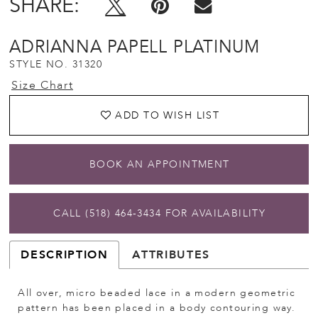
SHARE:
ADRIANNA PAPELL PLATINUM
STYLE NO. 31320
Size Chart
ADD TO WISH LIST
BOOK AN APPOINTMENT
CALL (518) 464‑3434 FOR AVAILABILITY
DESCRIPTION
ATTRIBUTES
All over, micro beaded lace in a modern geometric
pattern has been placed in a body contouring way.