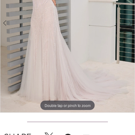
Double tap or pinch to zoom
Double tap or pinch to zoom