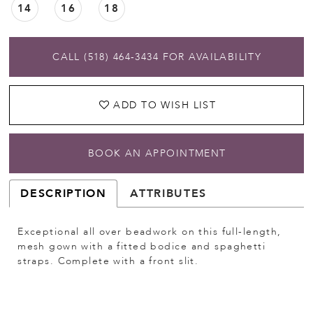
14
16
18
CALL (518) 464‑3434 FOR AVAILABILITY
ADD TO WISH LIST
BOOK AN APPOINTMENT
DESCRIPTION
ATTRIBUTES
Exceptional all over beadwork on this full-length,
mesh gown with a fitted bodice and spaghetti
straps. Complete with a front slit.