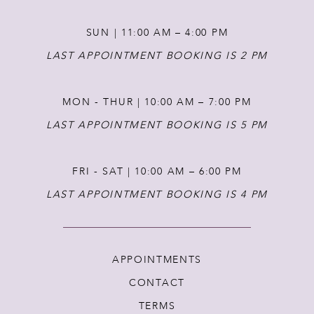
14
SUN | 11:00 AM – 4:00 PM
LAST APPOINTMENT BOOKING IS 2 PM
MON - THUR | 10:00 AM – 7:00 PM
LAST APPOINTMENT BOOKING IS 5 PM
FRI - SAT | 10:00 AM – 6:00 PM
LAST APPOINTMENT BOOKING IS 4 PM
APPOINTMENTS
CONTACT
TERMS