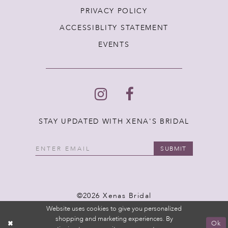
PRIVACY POLICY
ACCESSIBLITY STATEMENT
EVENTS
STAY UPDATED WITH XENA'S BRIDAL
SUBMIT
©2026 Xenas Bridal
Website uses cookies to give you personalized
shopping and marketing experiences. By
Ok