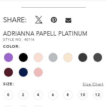
SHARE:
ADRIANNA PAPELL PLATINUM
STYLE NO. 40116
COLOR:
SIZE:
Size Chart
0
2
4
6
8
10
12