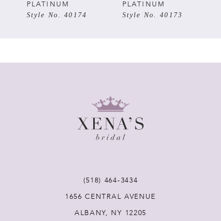
PLATINUM
PLATINUM
6
Style No. 40174
Style No. 40173
7
8
9
10
11
12
(518) 464‑3434
1656 CENTRAL AVENUE
13
ALBANY, NY 12205