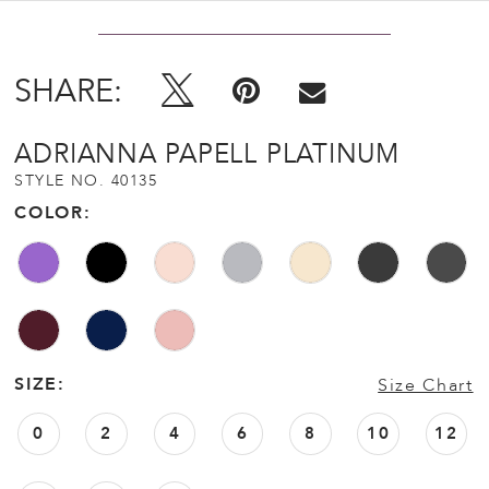
SHARE:
ADRIANNA PAPELL PLATINUM
STYLE NO. 40135
COLOR:
SIZE:
Size Chart
0
2
4
6
8
10
12