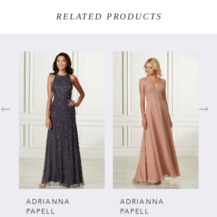
RELATED PRODUCTS
PAUSE AUTOPLAY
PREVIOUS SLIDE
NEXT SLIDE
Related
Skip
0
Products
to
Carousel
end
1
2
3
4
5
ADRIANNA
ADRIANNA
PAPELL
PAPELL