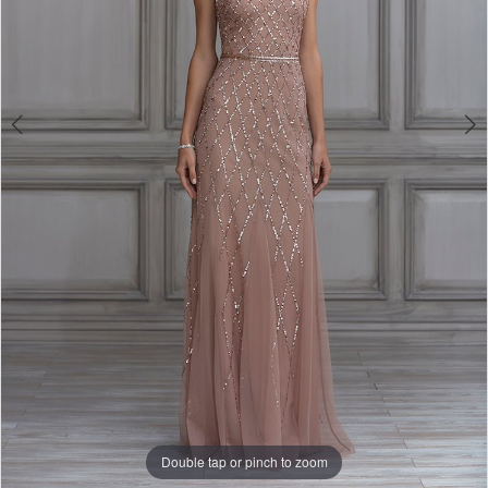
Double tap or pinch to zoom
Double tap or pinch to zoom
Double tap or pinch to zoom