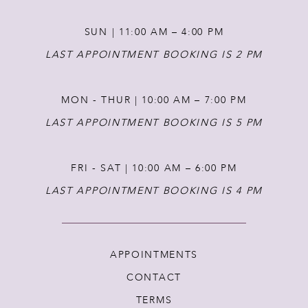
14
SUN | 11:00 AM – 4:00 PM
LAST APPOINTMENT BOOKING IS 2 PM
MON - THUR | 10:00 AM – 7:00 PM
LAST APPOINTMENT BOOKING IS 5 PM
FRI - SAT | 10:00 AM – 6:00 PM
LAST APPOINTMENT BOOKING IS 4 PM
APPOINTMENTS
CONTACT
TERMS