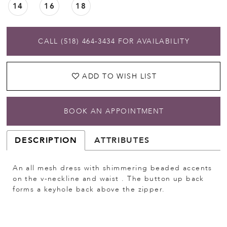
14
16
18
CALL (518) 464‑3434 FOR AVAILABILITY
ADD TO WISH LIST
BOOK AN APPOINTMENT
DESCRIPTION
ATTRIBUTES
An all mesh dress with shimmering beaded accents
on the v-neckline and waist . The button up back
forms a keyhole back above the zipper.