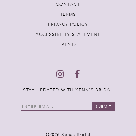
CONTACT
TERMS
PRIVACY POLICY
ACCESSIBLITY STATEMENT
EVENTS
STAY UPDATED WITH XENA'S BRIDAL
SUBMIT
©2026 Xenas Bridal