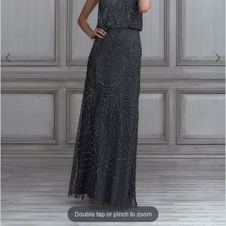
Double tap or pinch to zoom
Double tap or pinch to zoom