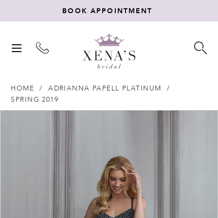
BOOK APPOINTMENT
TOGGLE
TO
NAVIGATION
SE
HOME
ADRIANNA PAPELL PLATINUM
SPRING 2019
Products
Skip
PAUSE AUTOPLAY
PREVIOUS SLIDE
NEXT SLIDE
0
Views
to
Carousel
end
1