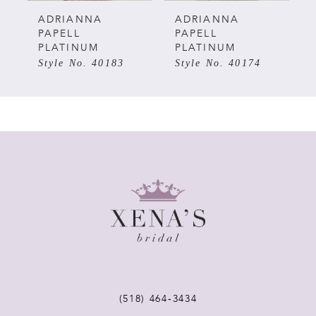
5
ADRIANNA
ADRIANNA
PAPELL
PAPELL
PLATINUM
PLATINUM
6
Style No. 40174
Style No. 40173
7
8
9
10
11
12
(518) 464‑3434