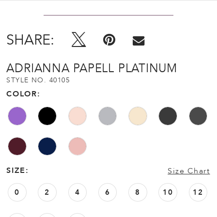
SHARE:
ADRIANNA PAPELL PLATINUM
STYLE NO. 40105
COLOR:
SIZE:
Size Chart
0
2
4
6
8
10
12