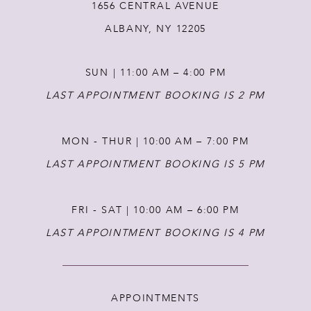
1656 CENTRAL AVENUE
13
ALBANY, NY 12205
14
SUN | 11:00 AM – 4:00 PM
LAST APPOINTMENT BOOKING IS 2 PM
MON - THUR | 10:00 AM – 7:00 PM
LAST APPOINTMENT BOOKING IS 5 PM
FRI - SAT | 10:00 AM – 6:00 PM
LAST APPOINTMENT BOOKING IS 4 PM
APPOINTMENTS