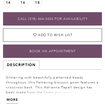
14
16
18
CALL (518) 464‑3434 FOR AVAILABILITY
ADD TO WISH LIST
BOOK AN APPOINTMENT
DESCRIPTION
Glittering with beautifully patterned beads
throughout, this flattering blouson gown features a
crisscross back. This Adrianna Papell design has
been made from the finest and most luxurious
fabrics. All bead work, embroidery and
MORE
ornamentation has been done completely by hand.