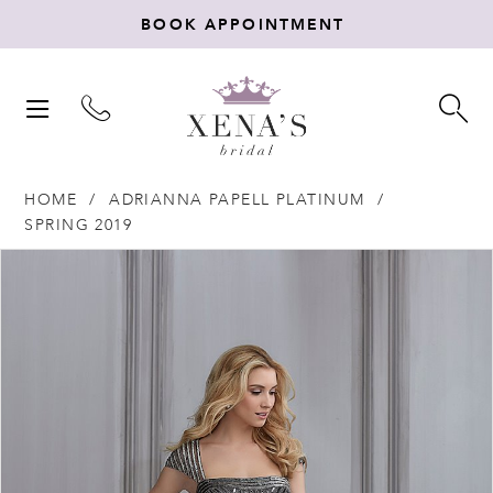
BOOK APPOINTMENT
TOGGLE
TO
NAVIGATION
SE
HOME
ADRIANNA PAPELL PLATINUM
SPRING 2019
Products
Skip
PAUSE AUTOPLAY
PREVIOUS SLIDE
NEXT SLIDE
0
Views
to
Carousel
end
1