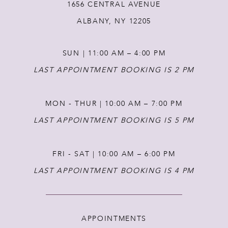
1656 CENTRAL AVENUE
13
ALBANY, NY 12205
14
SUN | 11:00 AM – 4:00 PM
LAST APPOINTMENT BOOKING IS 2 PM
MON - THUR | 10:00 AM – 7:00 PM
LAST APPOINTMENT BOOKING IS 5 PM
FRI - SAT | 10:00 AM – 6:00 PM
LAST APPOINTMENT BOOKING IS 4 PM
APPOINTMENTS