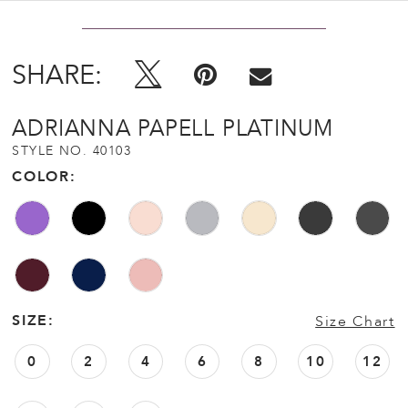
SHARE:
ADRIANNA PAPELL PLATINUM
STYLE NO. 40103
COLOR:
SIZE:
Size Chart
0
2
4
6
8
10
12