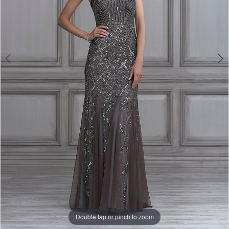
Double tap or pinch to zoom
Double tap or pinch to zoom