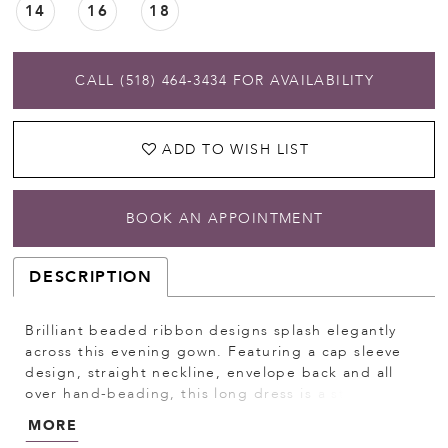
14
16
18
CALL (518) 464‑3434 FOR AVAILABILITY
ADD TO WISH LIST
BOOK AN APPOINTMENT
DESCRIPTION
Brilliant beaded ribbon designs splash elegantly
across this evening gown. Featuring a cap sleeve
design, straight neckline, envelope back and all
over hand-beading, this long dress is a stunning
formal style. Godet hems at the skirt of this gown
MORE
create a trumpet silhouette and complete the look.