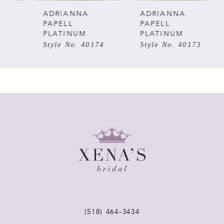
5
ADRIANNA
ADRIANNA
PAPELL
PAPELL
PLATINUM
PLATINUM
6
Style No. 40174
Style No. 40173
7
8
9
10
11
12
(518) 464‑3434