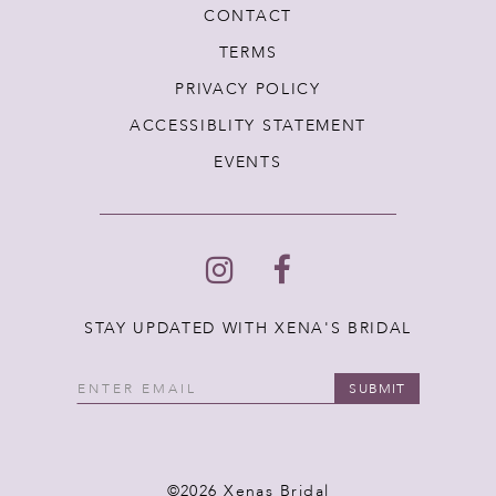
CONTACT
TERMS
PRIVACY POLICY
ACCESSIBLITY STATEMENT
EVENTS
STAY UPDATED WITH XENA'S BRIDAL
SUBMIT
©2026 Xenas Bridal