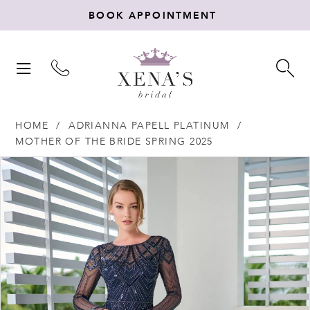
BOOK APPOINTMENT
TOGGLE
TO
NAVIGATION
SE
HOME
ADRIANNA PAPELL PLATINUM
MOTHER OF THE BRIDE SPRING 2025
Products
Skip
PAUSE AUTOPLAY
PREVIOUS SLIDE
NEXT SLIDE
0
Views
to
Carousel
end
1
2
3