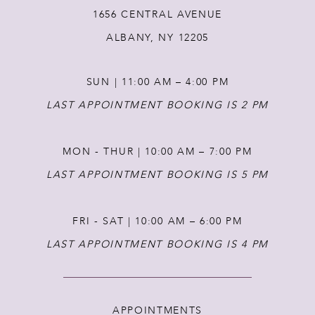
1656 CENTRAL AVENUE
13
ALBANY, NY 12205
14
SUN | 11:00 AM – 4:00 PM
LAST APPOINTMENT BOOKING IS 2 PM
MON - THUR | 10:00 AM – 7:00 PM
LAST APPOINTMENT BOOKING IS 5 PM
FRI - SAT | 10:00 AM – 6:00 PM
LAST APPOINTMENT BOOKING IS 4 PM
APPOINTMENTS