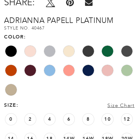
SHARE:
ADRIANNA PAPELL PLATINUM
STYLE NO. 40467
COLOR:
SIZE:
Size Chart
0
2
4
6
8
10
12
14
16
18
14W
16W
18W
20W