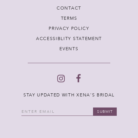
CONTACT
TERMS
PRIVACY POLICY
ACCESSIBLITY STATEMENT
EVENTS
STAY UPDATED WITH XENA'S BRIDAL
SUBMIT