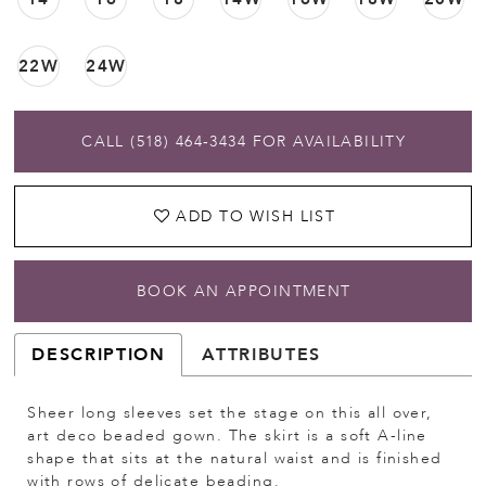
22W
24W
CALL (518) 464‑3434 FOR AVAILABILITY
ADD TO WISH LIST
BOOK AN APPOINTMENT
DESCRIPTION
ATTRIBUTES
Sheer long sleeves set the stage on this all over,
art deco beaded gown. The skirt is a soft A-line
shape that sits at the natural waist and is finished
with rows of delicate beading.