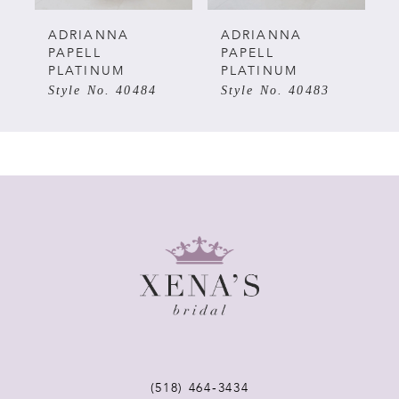
5
ADRIANNA
ADRIANNA
PAPELL
PAPELL
PLATINUM
PLATINUM
6
Style No. 40483
Style No. 40482
7
8
9
10
11
12
(518) 464‑3434