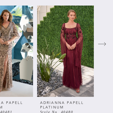
A PAPELL
ADRIANNA PAPELL
ADRI
UM
PLATINUM
PLAT
 40481
Style No. 40480
Style