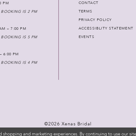
CONTACT
00 PM
TERMS
 BOOKING IS 2 PM
PRIVACY POLICY
ACCESSIBLITY STATEMENT
AM – 7:00 PM
EVENTS
 BOOKING IS 5 PM
 – 6:00 PM
 BOOKING IS 4 PM
©2026 Xenas Bridal
d shopping and marketing experiences. By continuing to use our site