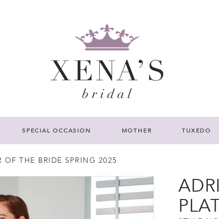
SPECIAL OCCASION
MOTHER
TUXEDO
 OF THE BRIDE SPRING 2025
ADR
PLA