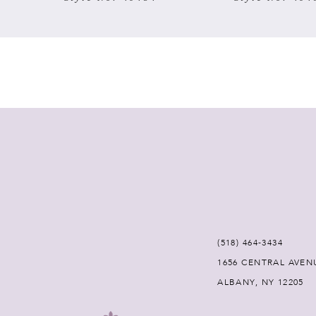
7
8
9
10
11
12
(518) 464‑3434
13
1656 CENTRAL AVEN
ALBANY, NY 12205
14