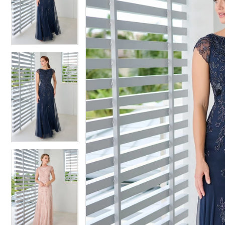
2
2
3
3
4
4
5
5
6
6
7
7
8
8