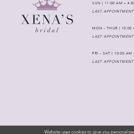
SUN | 11:00 AM – 4:
LAST APPOINTMENT
MON - THUR | 10:00 
LAST APPOINTMENT
FRI - SAT | 10:00 AM
LAST APPOINTMENT
Website uses cookies to give you personalize