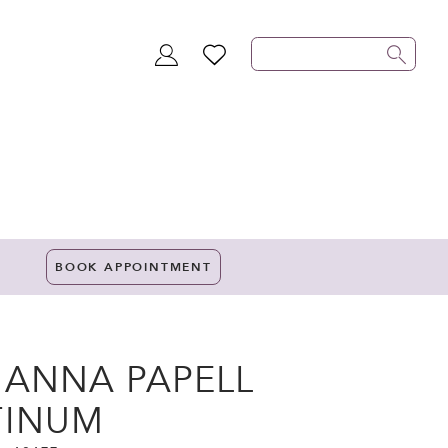
TOGGLE
WISHLIST
ACCOUNT
BOOK APPOINTMENT
IANNA PAPELL
TINUM