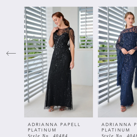
PAUSE AUTOPLAY
PREVIOUS SLIDE
NEXT SLIDE
Related
Skip
0
Products
to
Carousel
end
1
2
3
4
5
6
ADRIANNA PAPELL
ADRIANNA P
PLATINUM
PLATINUM
Style No. 40484
Style No. 404