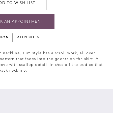
DD TO WISH LIST
K AN APPOINTMENT
TION
ATTRIBUTES
h neckline, slim style has a scroll work, all over
attern that fades into the godets on the skirt. A
eeve with scallop detail finishes off the bodice that
back neckline.