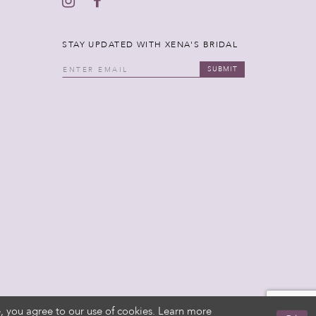
STAY UPDATED WITH XENA'S BRIDAL
SUBMIT
, you agree to our use of cookies. Learn more