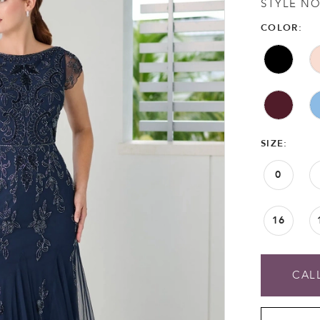
STYLE NO
COLOR:
SIZE:
0
16
CALL