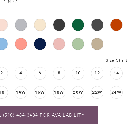
. 40477
Size Chart
2
4
6
8
10
12
14
18
14W
16W
18W
20W
22W
24W
 (518) 464‑3434 FOR AVAILABILITY