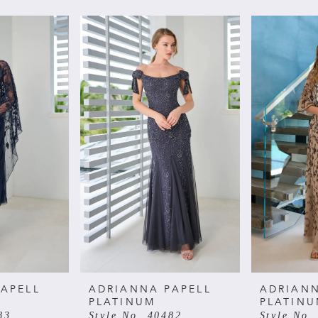
APELL
ADRIANNA PAPELL
ADRIANN
PLATINUM
PLATIN
83
Style No. 40482
Style No.