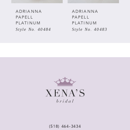
5
ADRIANNA
ADRIANNA
PAPELL
PAPELL
PLATINUM
PLATINUM
6
Style No. 40483
Style No. 40482
7
8
9
10
11
12
(518) 464‑3434