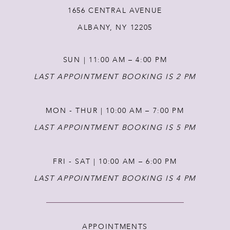
1656 CENTRAL AVENUE
13
ALBANY, NY 12205
14
SUN | 11:00 AM – 4:00 PM
LAST APPOINTMENT BOOKING IS 2 PM
MON - THUR | 10:00 AM – 7:00 PM
LAST APPOINTMENT BOOKING IS 5 PM
FRI - SAT | 10:00 AM – 6:00 PM
LAST APPOINTMENT BOOKING IS 4 PM
APPOINTMENTS