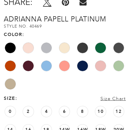
SHARE:
ADRIANNA PAPELL PLATINUM
STYLE NO. 40469
COLOR:
SIZE:
Size Chart
0
2
4
6
8
10
12
14
16
18
14W
16W
18W
20W