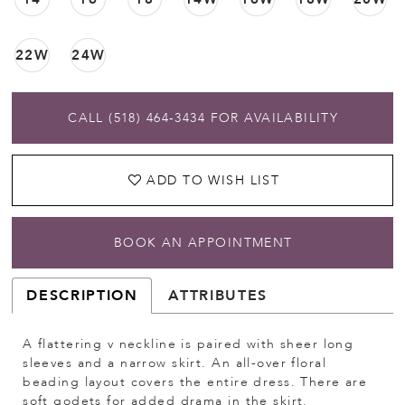
22W
24W
CALL (518) 464‑3434 FOR AVAILABILITY
ADD TO WISH LIST
BOOK AN APPOINTMENT
DESCRIPTION
ATTRIBUTES
A flattering v neckline is paired with sheer long
sleeves and a narrow skirt. An all-over floral
beading layout covers the entire dress. There are
soft godets for added drama in the skirt.