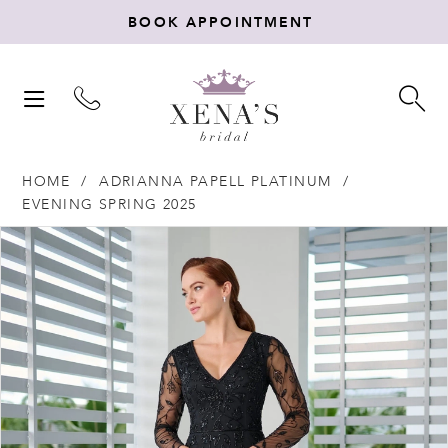
BOOK APPOINTMENT
TOGGLE
TO
NAVIGATION
SE
HOME
ADRIANNA PAPELL PLATINUM
EVENING SPRING 2025
Products
Skip
PAUSE AUTOPLAY
PREVIOUS SLIDE
NEXT SLIDE
0
Views
to
Carousel
end
1
2
3