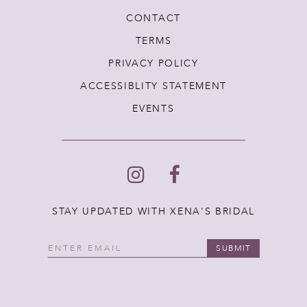
CONTACT
TERMS
PRIVACY POLICY
ACCESSIBLITY STATEMENT
EVENTS
STAY UPDATED WITH XENA'S BRIDAL
SUBMIT