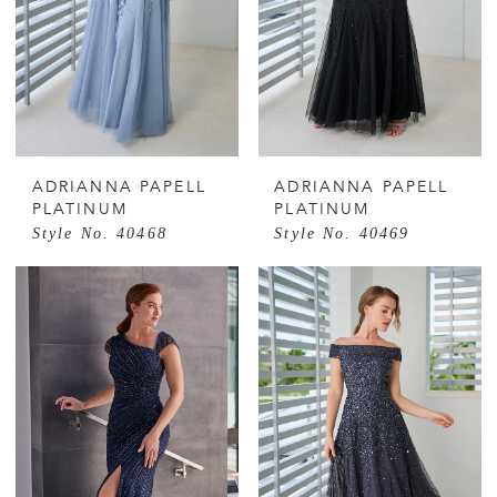
ADRIANNA PAPELL
ADRIANNA PAPELL
PLATINUM
PLATINUM
Style No. 40468
Style No. 40469