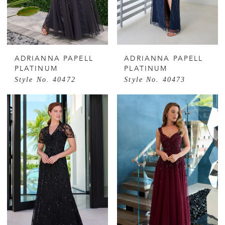
ADRIANNA PAPELL
ADRIANNA PAPELL
PLATINUM
PLATINUM
Style No. 40472
Style No. 40473