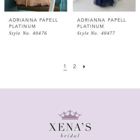
ADRIANNA PAPELL
ADRIANNA PAPELL
PLATINUM
PLATINUM
Style No. 40476
Style No. 40477
1
2