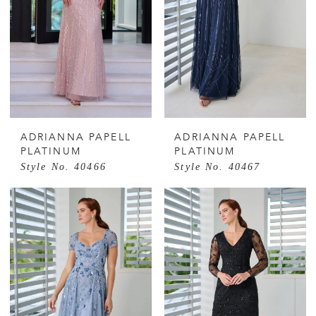
ADRIANNA PAPELL
ADRIANNA PAPELL
PLATINUM
PLATINUM
Style No. 40466
Style No. 40467