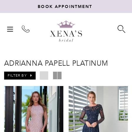
BOOK APPOINTMENT
TOGGLE
TO
NAVIGATION
SE
ADRIANNA PAPELL PLATINUM
FILTER BY