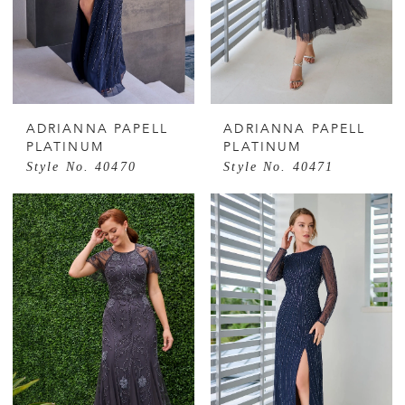
ADRIANNA PAPELL
ADRIANNA PAPELL
PLATINUM
PLATINUM
Style No. 40470
Style No. 40471