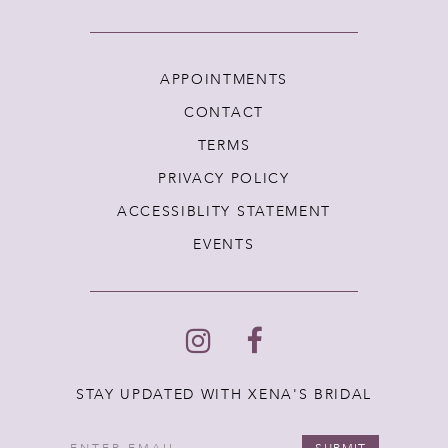
APPOINTMENTS
CONTACT
TERMS
PRIVACY POLICY
ACCESSIBLITY STATEMENT
EVENTS
STAY UPDATED WITH XENA'S BRIDAL
SUBMIT