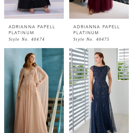
ADRIANNA PAPELL
ADRIANNA PAPELL
PLATINUM
PLATINUM
Style No. 40474
Style No. 40475