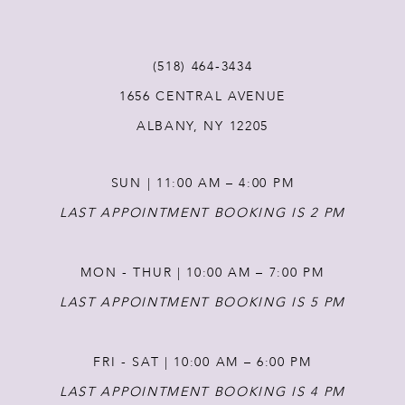
(518) 464‑3434
1656 CENTRAL AVENUE
ALBANY, NY 12205
SUN | 11:00 AM – 4:00 PM
LAST APPOINTMENT BOOKING IS 2 PM
MON - THUR | 10:00 AM – 7:00 PM
LAST APPOINTMENT BOOKING IS 5 PM
FRI - SAT | 10:00 AM – 6:00 PM
LAST APPOINTMENT BOOKING IS 4 PM