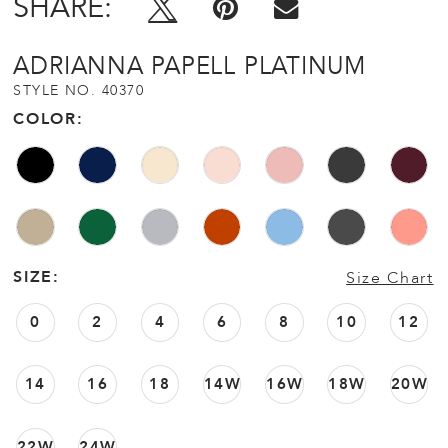
SHARE:
ADRIANNA PAPELL PLATINUM
STYLE NO. 40370
COLOR:
SIZE:
Size Chart
0
2
4
6
8
10
12
14
16
18
14W
16W
18W
20W
22W
24W