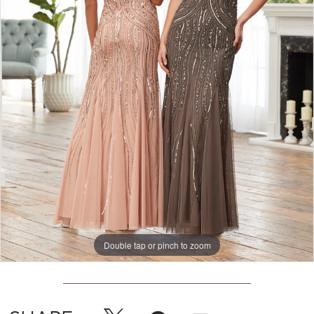
Double tap or pinch to zoom