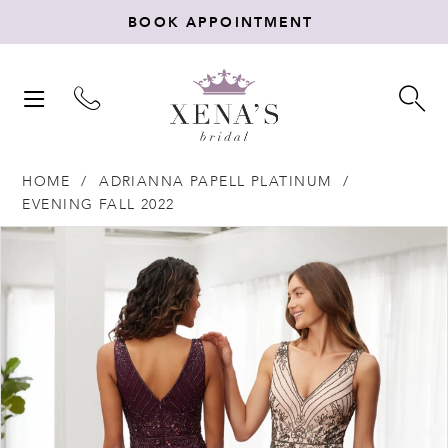
BOOK APPOINTMENT
TOGGLE
TO
NAVIGATION
SE
HOME
ADRIANNA PAPELL PLATINUM
EVENING FALL 2022
Products
Skip
PAUSE AUTOPLAY
PREVIOUS SLIDE
NEXT SLIDE
0
Views
to
Carousel
end