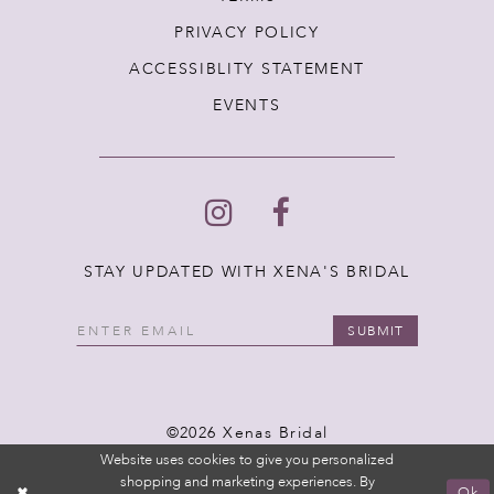
PRIVACY POLICY
ACCESSIBLITY STATEMENT
EVENTS
STAY UPDATED WITH XENA'S BRIDAL
SUBMIT
©2026 Xenas Bridal
Website uses cookies to give you personalized
shopping and marketing experiences. By
Ok