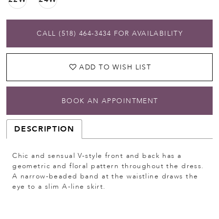
CALL (518) 464‑3434 FOR AVAILABILITY
ADD TO WISH LIST
BOOK AN APPOINTMENT
DESCRIPTION
Chic and sensual V-style front and back has a
geometric and floral pattern throughout the dress.
A narrow-beaded band at the waistline draws the
eye to a slim A-line skirt.