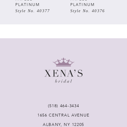
PLATINUM
PLATINUM
6
Style No. 40376
Style No. 40375
7
8
9
10
(518) 464‑3434
1656 CENTRAL AVENUE
ALBANY, NY 12205