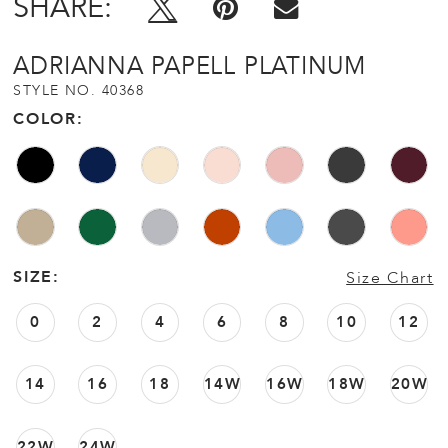
SHARE:
ADRIANNA PAPELL PLATINUM
STYLE NO. 40368
COLOR:
SIZE:
Size Chart
0
2
4
6
8
10
12
14
16
18
14W
16W
18W
20W
22W
24W