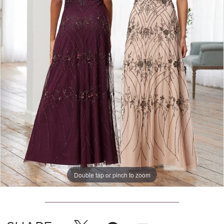
Double tap or pinch to zoom