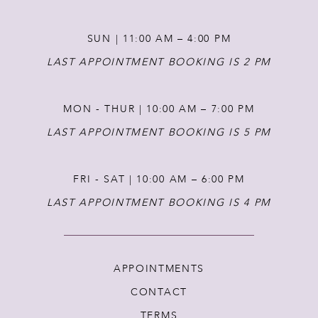
SUN | 11:00 AM – 4:00 PM
LAST APPOINTMENT BOOKING IS 2 PM
MON - THUR | 10:00 AM – 7:00 PM
LAST APPOINTMENT BOOKING IS 5 PM
FRI - SAT | 10:00 AM – 6:00 PM
LAST APPOINTMENT BOOKING IS 4 PM
APPOINTMENTS
CONTACT
TERMS