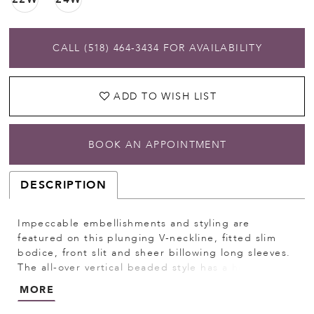
CALL (518) 464‑3434 FOR AVAILABILITY
ADD TO WISH LIST
BOOK AN APPOINTMENT
DESCRIPTION
Impeccable embellishments and styling are
featured on this plunging V-neckline, fitted slim
bodice, front slit and sheer billowing long sleeves.
The all-over vertical beaded style has a horizontal
pattern creating a tiered effect. Pictured In:
MORE
Gunmetal, Hunter Green. Beaded Mesh