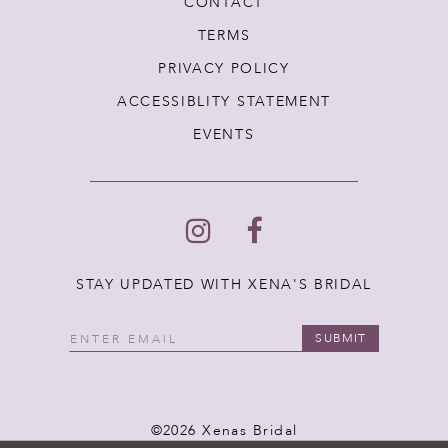
CONTACT
TERMS
PRIVACY POLICY
ACCESSIBLITY STATEMENT
EVENTS
STAY UPDATED WITH XENA'S BRIDAL
SUBMIT
©2026 Xenas Bridal