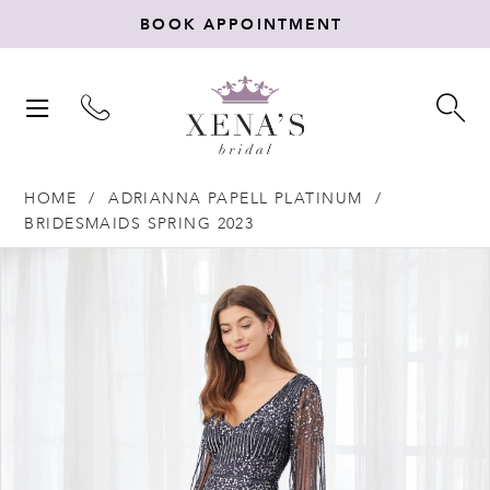
BOOK APPOINTMENT
TOGGLE
TO
NAVIGATION
SE
HOME
ADRIANNA PAPELL PLATINUM
BRIDESMAIDS SPRING 2023
Products
Skip
PAUSE AUTOPLAY
PREVIOUS SLIDE
NEXT SLIDE
0
Views
to
Carousel
end
1
2
3