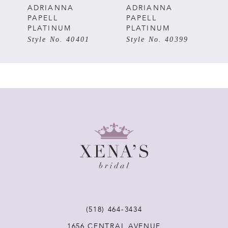
5
ADRIANNA
ADRIANNA
PAPELL
PAPELL
PLATINUM
PLATINUM
6
Style No. 40401
Style No. 40399
7
8
9
10
(518) 464‑3434
1656 CENTRAL AVENUE