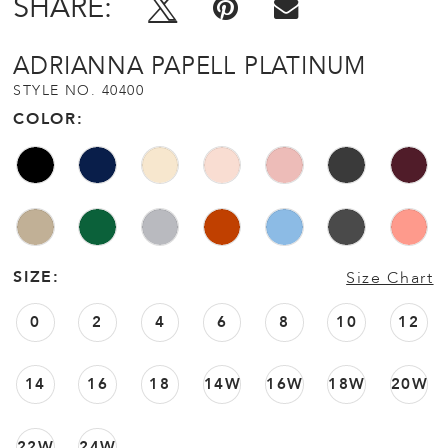
SHARE:
ADRIANNA PAPELL PLATINUM
STYLE NO. 40400
COLOR:
SIZE:
Size Chart
0
2
4
6
8
10
12
14
16
18
14W
16W
18W
20W
22W
24W