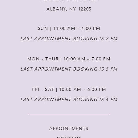
ALBANY, NY 12205
SUN | 11:00 AM – 4:00 PM
LAST APPOINTMENT BOOKING IS 2 PM
MON - THUR | 10:00 AM – 7:00 PM
LAST APPOINTMENT BOOKING IS 5 PM
FRI - SAT | 10:00 AM – 6:00 PM
LAST APPOINTMENT BOOKING IS 4 PM
APPOINTMENTS