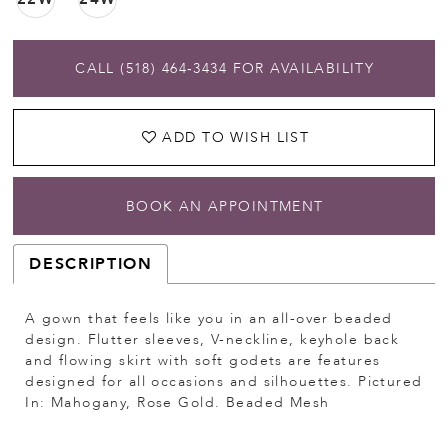
CALL (518) 464‑3434 FOR AVAILABILITY
ADD TO WISH LIST
BOOK AN APPOINTMENT
DESCRIPTION
A gown that feels like you in an all-over beaded
design. Flutter sleeves, V-neckline, keyhole back
and flowing skirt with soft godets are features
designed for all occasions and silhouettes. Pictured
In: Mahogany, Rose Gold. Beaded Mesh