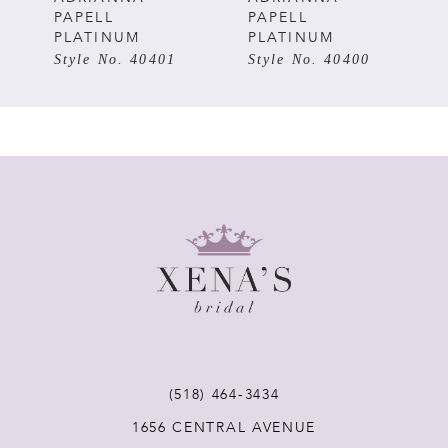
PAPELL
PAPELL
PLATINUM
PLATINUM
6
Style No. 40400
Style No. 40399
7
8
9
10
(518) 464‑3434
1656 CENTRAL AVENUE