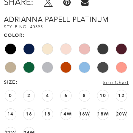
SHARE:
ADRIANNA PAPELL PLATINUM
STYLE NO. 40395
COLOR:
SIZE:
Size Chart
0
2
4
6
8
10
12
14
16
18
14W
16W
18W
20W
22W
24W