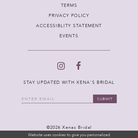
TERMS
PRIVACY POLICY
ACCESSIBLITY STATEMENT
EVENTS
STAY UPDATED WITH XENA'S BRIDAL
SUBMIT
©2026 Xenas Bridal
Website uses cookies to give you personalized