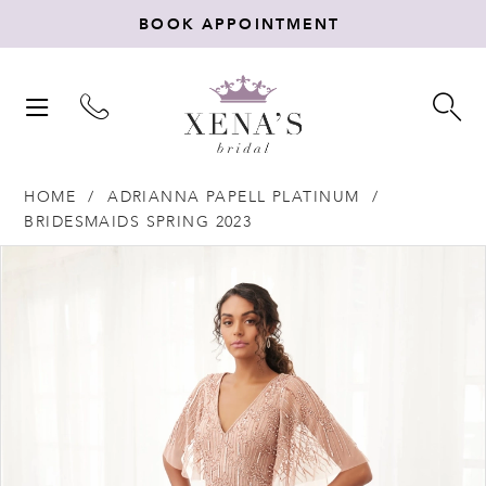
BOOK APPOINTMENT
TOGGLE
TO
NAVIGATION
SE
HOME
ADRIANNA PAPELL PLATINUM
BRIDESMAIDS SPRING 2023
Products
Skip
PAUSE AUTOPLAY
PREVIOUS SLIDE
NEXT SLIDE
0
Views
to
Carousel
end
1
2