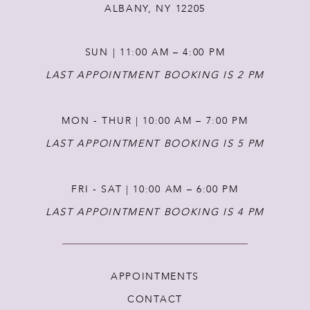
ALBANY, NY 12205
SUN | 11:00 AM – 4:00 PM
LAST APPOINTMENT BOOKING IS 2 PM
MON - THUR | 10:00 AM – 7:00 PM
LAST APPOINTMENT BOOKING IS 5 PM
FRI - SAT | 10:00 AM – 6:00 PM
LAST APPOINTMENT BOOKING IS 4 PM
APPOINTMENTS
CONTACT