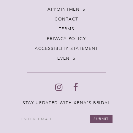
APPOINTMENTS
CONTACT
TERMS
PRIVACY POLICY
ACCESSIBLITY STATEMENT
EVENTS
STAY UPDATED WITH XENA'S BRIDAL
SUBMIT