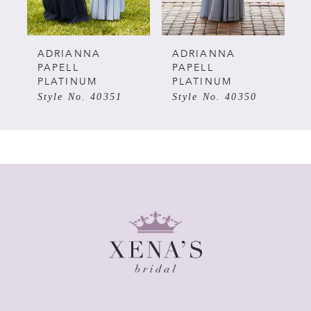
ADRIANNA
ADRIANNA
PAPELL
PAPELL
PLATINUM
PLATINUM
Style No. 40350
Style No. 40341