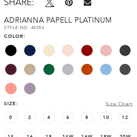
SHARE:
ADRIANNA PAPELL PLATINUM
STYLE NO. 40353
COLOR:
SIZE:
Size Chart
0
2
4
6
8
10
12
14
16
18
14W
16W
18W
20W