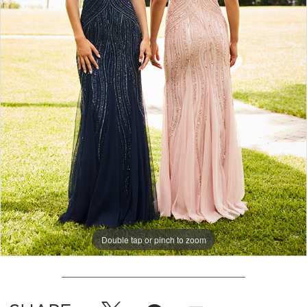
Double tap or pinch to zoom