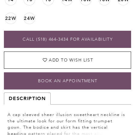
22W
24W
CALL (518) 464‑3434 FOR AVAILABILITY
ADD TO WISH LIST
BOOK AN APPOINTMENT
DESCRIPTION
A cap sleeved sheer illusion sweetheart neckline is
the ultimate look for our form fitting trumpet
gown. The bodice and skirt has the vertical
beading pattern placed for the most alluring and