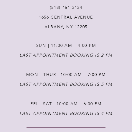
(518) 464‑3434
1656 CENTRAL AVENUE
ALBANY, NY 12205
SUN | 11:00 AM – 4:00 PM
LAST APPOINTMENT BOOKING IS 2 PM
MON - THUR | 10:00 AM – 7:00 PM
LAST APPOINTMENT BOOKING IS 5 PM
FRI - SAT | 10:00 AM – 6:00 PM
LAST APPOINTMENT BOOKING IS 4 PM