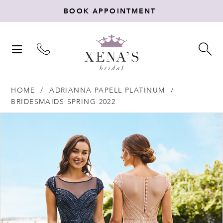
BOOK APPOINTMENT
TOGGLE
TO
NAVIGATION
SE
HOME
ADRIANNA PAPELL PLATINUM
BRIDESMAIDS SPRING 2022
Products
Skip
PAUSE AUTOPLAY
PREVIOUS SLIDE
NEXT SLIDE
0
Views
to
Carousel
end