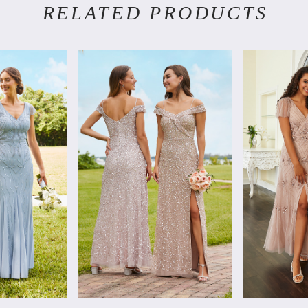
RELATED PRODUCTS