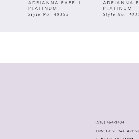
ADRIANNA PAPELL
ADRIANNA P
PLATINUM
PLATINUM
Style No. 40353
Style No. 403
(518) 464‑3434
1656 CENTRAL AVEN