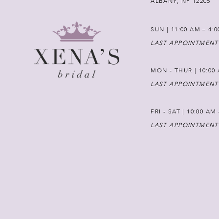
ALBANY, NY 12205
SUN | 11:00 AM – 4:
LAST APPOINTMENT
MON - THUR | 10:00 
LAST APPOINTMENT
FRI - SAT | 10:00 AM
LAST APPOINTMENT