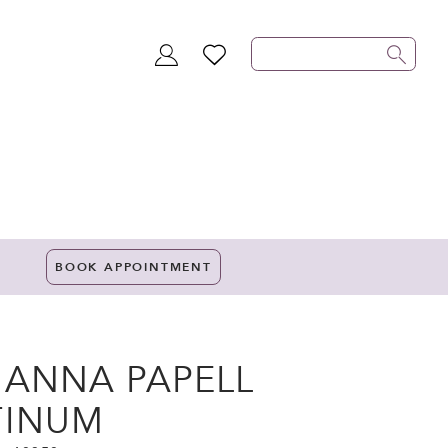
TOGGLE
WISHLIST
ACCOUNT
BOOK APPOINTMENT
IANNA PAPELL
TINUM