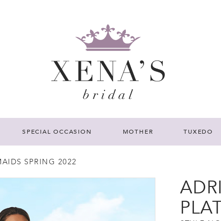
SPECIAL OCCASION
MOTHER
TUXEDO
AIDS SPRING 2022
ADR
PLA