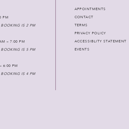
APPOINTMENTS
CONTACT
00 PM
TERMS
 BOOKING IS 2 PM
PRIVACY POLICY
ACCESSIBLITY STATEMENT
AM – 7:00 PM
EVENTS
 BOOKING IS 5 PM
 – 6:00 PM
 BOOKING IS 4 PM