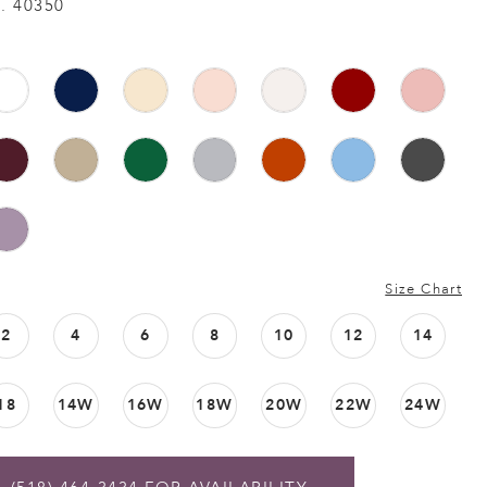
. 40350
Size Chart
2
4
6
8
10
12
14
18
14W
16W
18W
20W
22W
24W