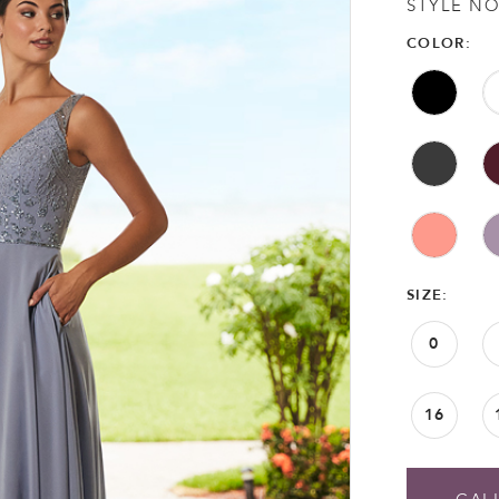
STYLE NO
COLOR:
SIZE:
0
16