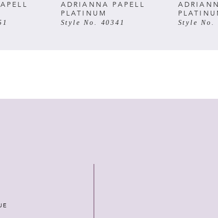
APELL
ADRIANNA PAPELL
ADRIANN
PLATINUM
PLATIN
51
Style No. 40341
Style No.
UE