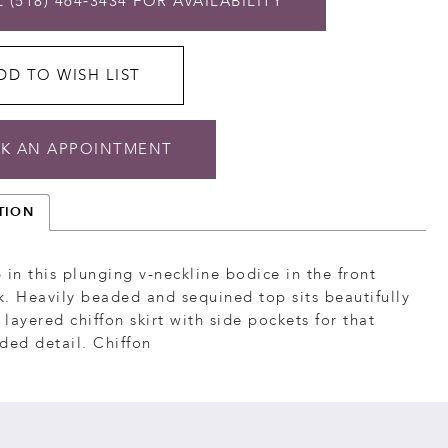
 (518) 464‑3434 FOR AVAILABILITY
DD TO WISH LIST
K AN APPOINTMENT
TION
 in this plunging v-neckline bodice in the front
. Heavily beaded and sequined top sits beautifully
l layered chiffon skirt with side pockets for that
ded detail. Chiffon