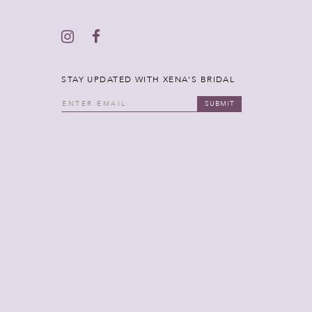
STAY UPDATED WITH XENA'S BRIDAL
SUBMIT