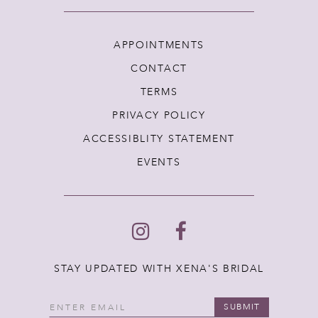
APPOINTMENTS
CONTACT
TERMS
PRIVACY POLICY
ACCESSIBLITY STATEMENT
EVENTS
STAY UPDATED WITH XENA'S BRIDAL
SUBMIT