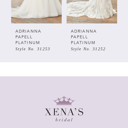
4
5
ADRIANNA
ADRIANNA
PAPELL
PAPELL
PLATINUM
PLATINUM
6
Style No. 31253
Style No. 31252
7
8
9