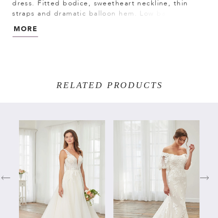
dress. Fitted bodice, sweetheart neckline, thin
straps and dramatic balloon hem. Low back and
long train put the spotlight on you. Stretch
MORE
Mikado/Lace
RELATED PRODUCTS
PAUSE AUTOPLAY
PREVIOUS SLIDE
NEXT SLIDE
Related
Skip
0
Products
to
Carousel
end
1
2
3