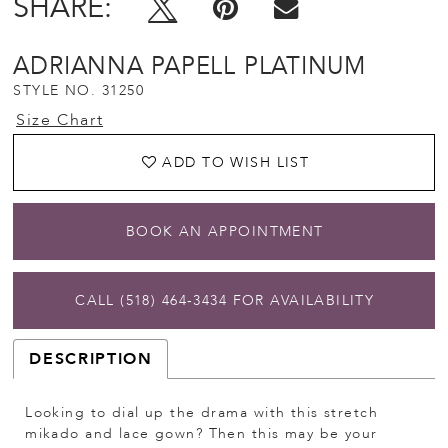
SHARE:
ADRIANNA PAPELL PLATINUM
STYLE NO. 31250
Size Chart
ADD TO WISH LIST
BOOK AN APPOINTMENT
CALL (518) 464‑3434 FOR AVAILABILITY
DESCRIPTION
Looking to dial up the drama with this stretch
mikado and lace gown? Then this may be your