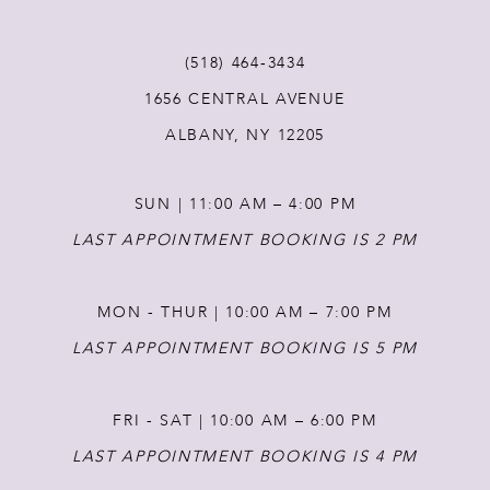
(518) 464‑3434
1656 CENTRAL AVENUE
ALBANY, NY 12205
SUN | 11:00 AM – 4:00 PM
LAST APPOINTMENT BOOKING IS 2 PM
MON - THUR | 10:00 AM – 7:00 PM
LAST APPOINTMENT BOOKING IS 5 PM
FRI - SAT | 10:00 AM – 6:00 PM
LAST APPOINTMENT BOOKING IS 4 PM