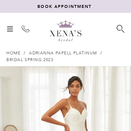
BOOK APPOINTMENT
TOGGLE
TO
NAVIGATION
SE
HOME
ADRIANNA PAPELL PLATINUM
BRIDAL SPRING 2023
Products
Skip
PAUSE AUTOPLAY
PREVIOUS SLIDE
NEXT SLIDE
0
Views
to
Carousel
end
1
2