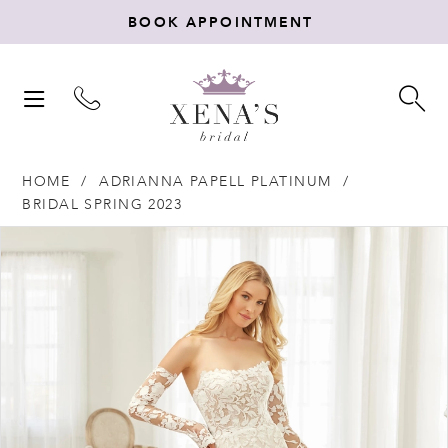
BOOK APPOINTMENT
TOGGLE
TO
NAVIGATION
SE
HOME
ADRIANNA PAPELL PLATINUM
BRIDAL SPRING 2023
Products
Skip
PAUSE AUTOPLAY
PREVIOUS SLIDE
NEXT SLIDE
0
Views
to
Carousel
end
1
2
3