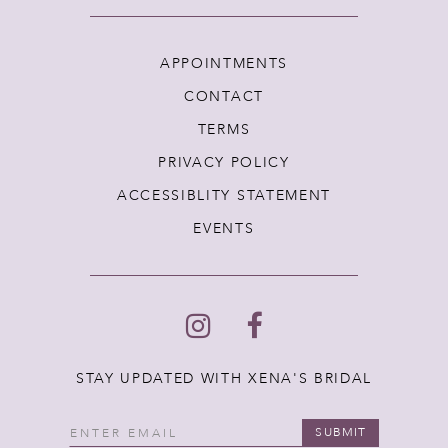
APPOINTMENTS
CONTACT
TERMS
PRIVACY POLICY
ACCESSIBLITY STATEMENT
EVENTS
STAY UPDATED WITH XENA'S BRIDAL
SUBMIT