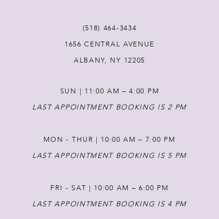
(518) 464‑3434
1656 CENTRAL AVENUE
ALBANY, NY 12205
SUN | 11:00 AM – 4:00 PM
LAST APPOINTMENT BOOKING IS 2 PM
MON - THUR | 10:00 AM – 7:00 PM
LAST APPOINTMENT BOOKING IS 5 PM
FRI - SAT | 10:00 AM – 6:00 PM
LAST APPOINTMENT BOOKING IS 4 PM