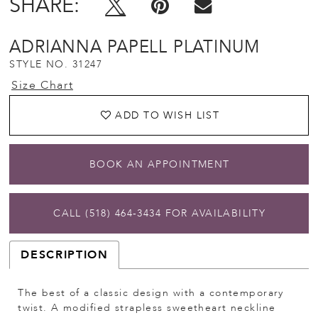
SHARE:
ADRIANNA PAPELL PLATINUM
STYLE NO. 31247
Size Chart
ADD TO WISH LIST
BOOK AN APPOINTMENT
CALL (518) 464‑3434 FOR AVAILABILITY
DESCRIPTION
The best of a classic design with a contemporary
twist. A modified strapless sweetheart neckline