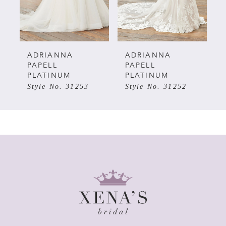
4
5
ADRIANNA
ADRIANNA
PAPELL
PAPELL
PLATINUM
PLATINUM
6
Style No. 31253
Style No. 31252
7
8
9