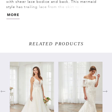
with sheer lace bodice and back. This mermaid
style has trailing lace from the skirt to the tulle full
bottom. Detachable lace sheer long sleeves falling
MORE
onto the wrist. Lace/All Over Lace/Tulle
RELATED PRODUCTS
PAUSE AUTOPLAY
PREVIOUS SLIDE
NEXT SLIDE
Related
Skip
0
Products
to
Carousel
end
1
2
3