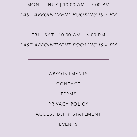
MON - THUR | 10:00 AM – 7:00 PM
LAST APPOINTMENT BOOKING IS 5 PM
FRI - SAT | 10:00 AM – 6:00 PM
LAST APPOINTMENT BOOKING IS 4 PM
APPOINTMENTS
CONTACT
TERMS
PRIVACY POLICY
ACCESSIBLITY STATEMENT
EVENTS