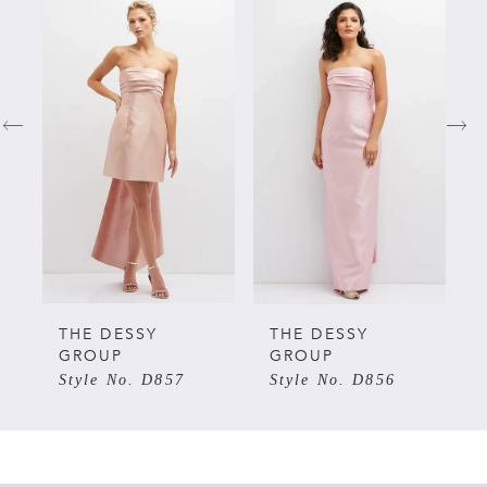
Related
Skip
0
Products
to
Carousel
end
1
2
3
4
5
THE DESSY
THE DESSY
GROUP
GROUP
Style No. D857
Style No. D856
6
7