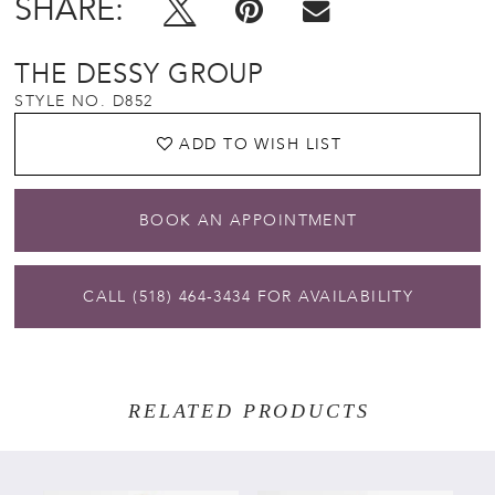
SHARE:
THE DESSY GROUP
STYLE NO. D852
ADD TO WISH LIST
BOOK AN APPOINTMENT
CALL (518) 464‑3434 FOR AVAILABILITY
RELATED PRODUCTS
PAUSE AUTOPLAY
PREVIOUS SLIDE
NEXT SLIDE