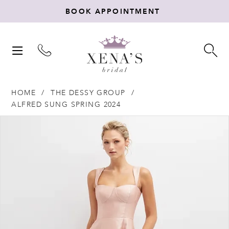
BOOK APPOINTMENT
TOGGLE
TO
NAVIGATION
SE
HOME
THE DESSY GROUP
ALFRED SUNG SPRING 2024
Products
Skip
PAUSE AUTOPLAY
PREVIOUS SLIDE
NEXT SLIDE
0
Views
to
Carousel
end
1
2