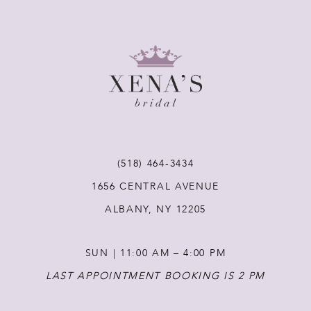
(518) 464‑3434
1656 CENTRAL AVENUE
ALBANY, NY 12205
SUN | 11:00 AM – 4:00 PM
LAST APPOINTMENT BOOKING IS 2 PM