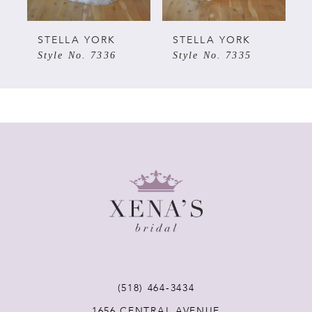
5
STELLA YORK
STELLA YORK
Style No. 7336
Style No. 7335
6
7
8
9
10
11
(518) 464‑3434
1656 CENTRAL AVENUE