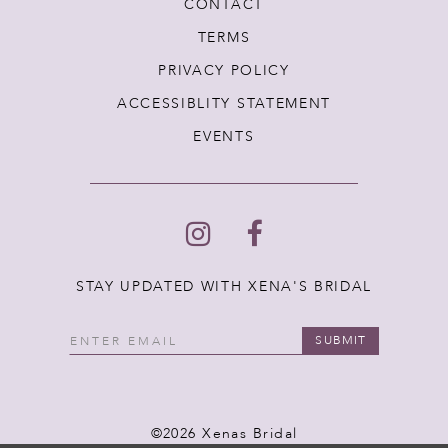
CONTACT
TERMS
PRIVACY POLICY
ACCESSIBLITY STATEMENT
EVENTS
STAY UPDATED WITH XENA'S BRIDAL
SUBMIT
©2026 Xenas Bridal