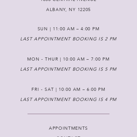
12
ALBANY, NY 12205
13
SUN | 11:00 AM – 4:00 PM
14
LAST APPOINTMENT BOOKING IS 2 PM
MON - THUR | 10:00 AM – 7:00 PM
LAST APPOINTMENT BOOKING IS 5 PM
FRI - SAT | 10:00 AM – 6:00 PM
LAST APPOINTMENT BOOKING IS 4 PM
APPOINTMENTS