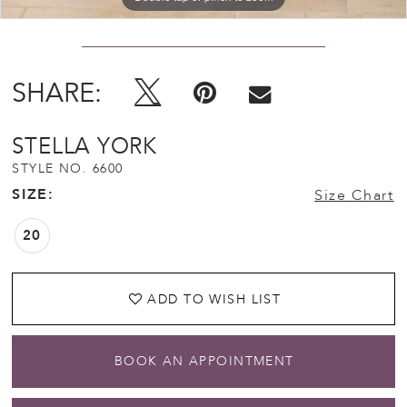
SHARE:
STELLA YORK
STYLE NO. 6600
SIZE:
Size Chart
20
ADD TO WISH LIST
BOOK AN APPOINTMENT