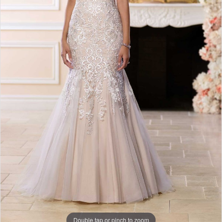
Double tap or pinch to zoom