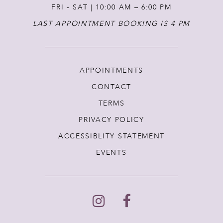
FRI - SAT | 10:00 AM – 6:00 PM
LAST APPOINTMENT BOOKING IS 4 PM
APPOINTMENTS
CONTACT
TERMS
PRIVACY POLICY
ACCESSIBLITY STATEMENT
EVENTS