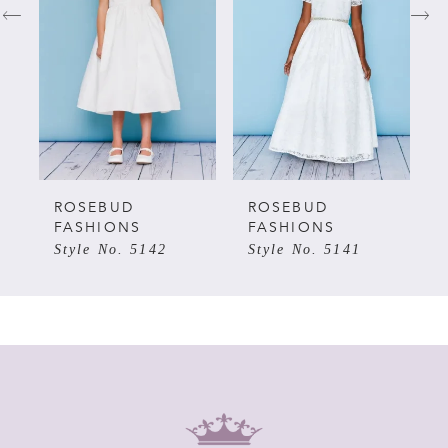
2
3
4
5
ROSEBUD
ROSEBUD
FASHIONS
FASHIONS
Style No. 5142
Style No. 5141
6
7
8
9