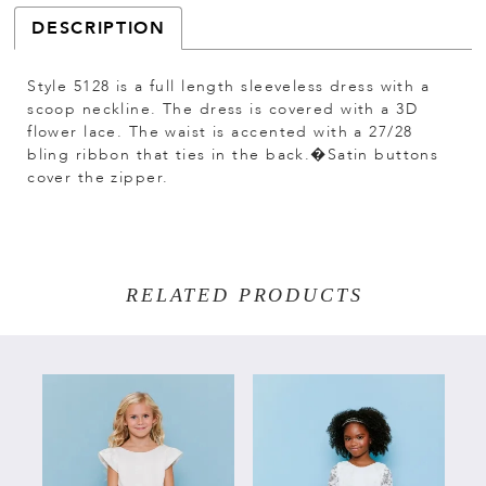
DESCRIPTION
Style 5128 is a full length sleeveless dress with a
scoop neckline. The dress is covered with a 3D
flower lace. The waist is accented with a 27/28
bling ribbon that ties in the back.�Satin buttons
cover the zipper.
RELATED PRODUCTS
PAUSE AUTOPLAY
PREVIOUS SLIDE
NEXT SLIDE
Related
Skip
0
Products
to
Carousel
end
1