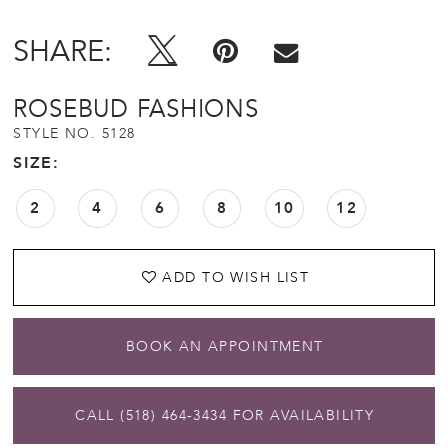
SHARE:
ROSEBUD FASHIONS
STYLE NO. 5128
SIZE:
2
4
6
8
10
12
ADD TO WISH LIST
BOOK AN APPOINTMENT
CALL (518) 464‑3434 FOR AVAILABILITY