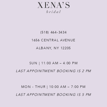
10
11
(518) 464‑3434
12
1656 CENTRAL AVENUE
ALBANY, NY 12205
13
SUN | 11:00 AM – 4:00 PM
14
LAST APPOINTMENT BOOKING IS 2 PM
MON - THUR | 10:00 AM – 7:00 PM
LAST APPOINTMENT BOOKING IS 5 PM