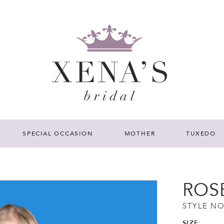
SPECIAL OCCASION
MOTHER
TUXEDO
ROS
STYLE NO
SIZE: