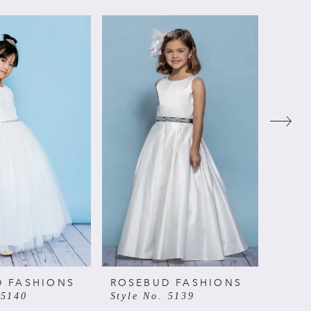
D FASHIONS
ROSEBUD FASHIONS
ROSE
 5140
Style No. 5139
Style