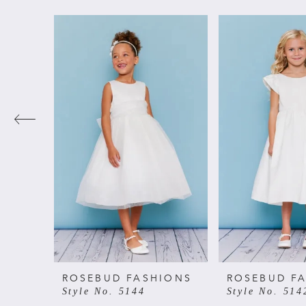
PAUSE AUTOPLAY
PREVIOUS SLIDE
NEXT SLIDE
Related
Skip
0
Products
to
Carousel
end
1
2
3
4
5
6
ROSEBUD FASHIONS
ROSEBUD F
Style No. 5144
Style No. 514