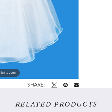
lick to zoom
lick to zoom
SHARE:
RELATED PRODUCTS