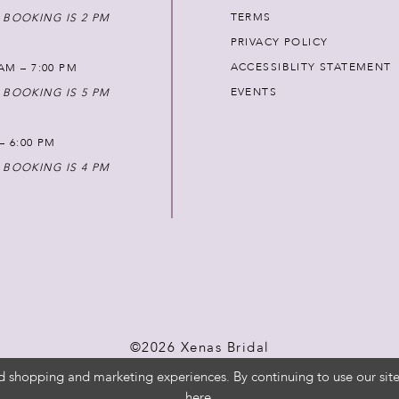
TERMS
 BOOKING IS 2 PM
PRIVACY POLICY
ACCESSIBLITY STATEMENT
AM – 7:00 PM
EVENTS
 BOOKING IS 5 PM
 – 6:00 PM
 BOOKING IS 4 PM
©2026 Xenas Bridal
d shopping and marketing experiences. By continuing to use our site
here
.