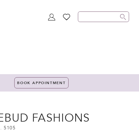
TOGGLE
WISHLIST
ACCOUNT
BOOK APPOINTMENT
EBUD FASHIONS
. 5105