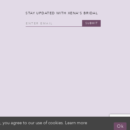
STAY UPDATED WITH XENA'S BRIDAL
SUBMIT
, you agree to our use of cookies. Learn more
Ok