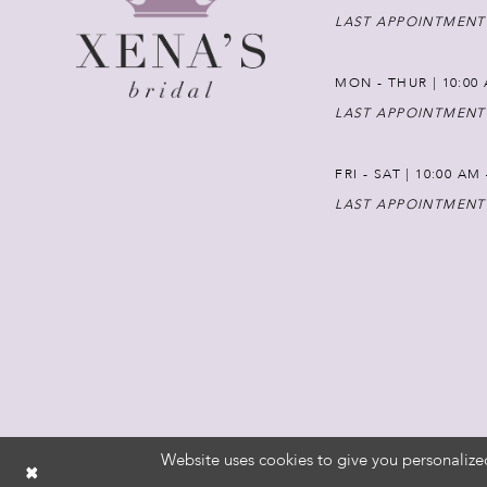
LAST APPOINTMENT
MON - THUR | 10:00 
LAST APPOINTMENT
FRI - SAT | 10:00 AM
LAST APPOINTMENT
Website uses cookies to give you personalize