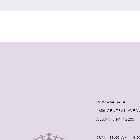
7
8
9
10
11
12
(518) 464‑3434
1656 CENTRAL AVEN
13
ALBANY, NY 12205
14
SUN | 11:00 AM – 4: