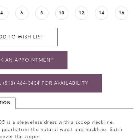
4
6
8
10
12
14
16
DD TO WISH LIST
K AN APPOINTMENT
 (518) 464‑3434 FOR AVAILABILITY
TION
05 is a sleeveless dress with a scoop neckline.
 pearls trim the natural waist and neckline. Satin
cover the zipper.