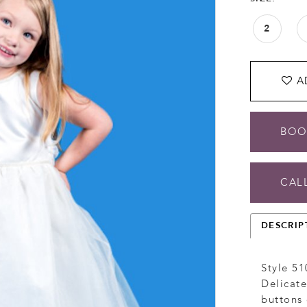
2
A
BOO
CALL
DESCRIP
Style 51
Delicate
buttons 