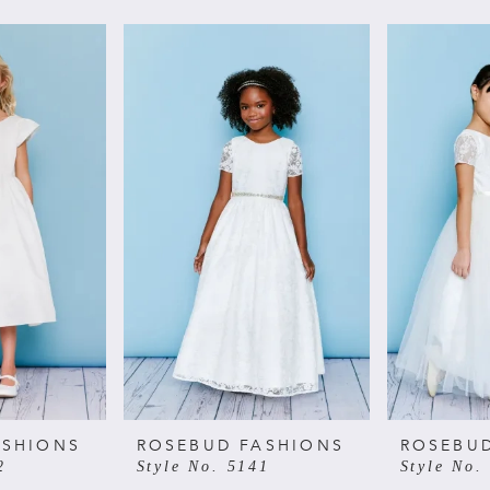
ASHIONS
ROSEBUD FASHIONS
ROSEBU
2
Style No. 5141
Style No.