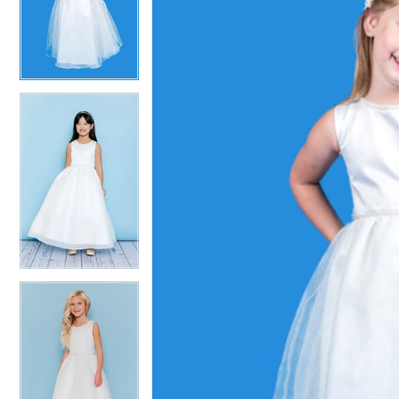
2
2
3
3
4
4