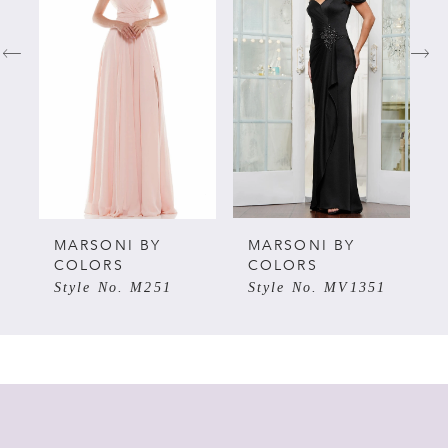
1
2
3
4
5
MARSONI BY
MARSONI BY
COLORS
COLORS
Style No. M251
Style No. MV1351
6
7
8