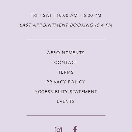
FRI - SAT | 10:00 AM – 6:00 PM
LAST APPOINTMENT BOOKING IS 4 PM
APPOINTMENTS
CONTACT
TERMS
PRIVACY POLICY
ACCESSIBLITY STATEMENT
EVENTS