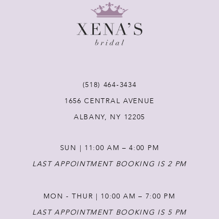
9
10
11
(518) 464‑3434
12
1656 CENTRAL AVENUE
ALBANY, NY 12205
13
SUN | 11:00 AM – 4:00 PM
14
LAST APPOINTMENT BOOKING IS 2 PM
MON - THUR | 10:00 AM – 7:00 PM
LAST APPOINTMENT BOOKING IS 5 PM