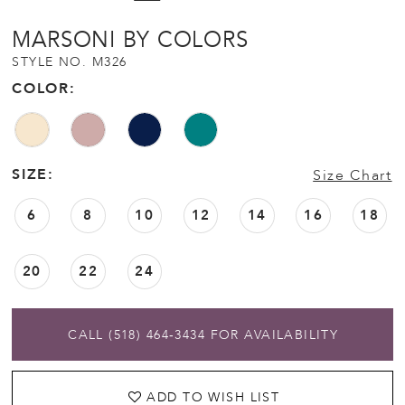
MARSONI BY COLORS
STYLE NO. M326
COLOR:
SIZE:
Size Chart
6
8
10
12
14
16
18
20
22
24
CALL (518) 464‑3434 FOR AVAILABILITY
ADD TO WISH LIST