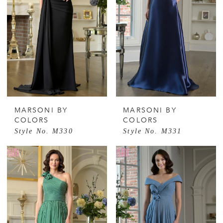
MARSONI BY
MARSONI BY
COLORS
COLORS
Style No. M330
Style No. M331