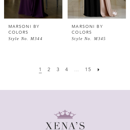
MARSONI BY
MARSONI BY
COLORS
COLORS
Style No. M344
Style No. M345
1
2
3
4
...
15