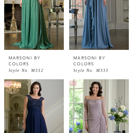
MARSONI BY
MARSONI BY
COLORS
COLORS
Style No. M332
Style No. M333