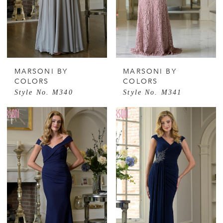
MARSONI BY
MARSONI BY
COLORS
COLORS
Style No. M340
Style No. M341