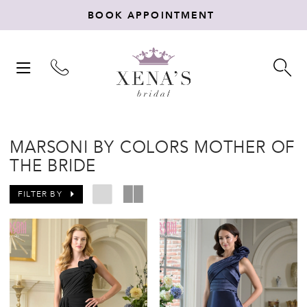
BOOK APPOINTMENT
TOGGLE
TO
NAVIGATION
SE
MARSONI BY COLORS MOTHER OF
THE BRIDE
FILTER BY