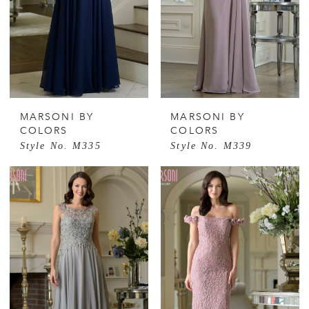
MARSONI BY
MARSONI BY
COLORS
COLORS
Style No. M335
Style No. M339