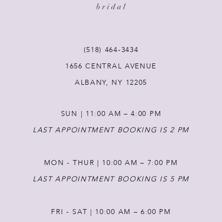
(518) 464‑3434
1656 CENTRAL AVENUE
ALBANY, NY 12205
SUN | 11:00 AM – 4:00 PM
LAST APPOINTMENT BOOKING IS 2 PM
MON - THUR | 10:00 AM – 7:00 PM
LAST APPOINTMENT BOOKING IS 5 PM
FRI - SAT | 10:00 AM – 6:00 PM