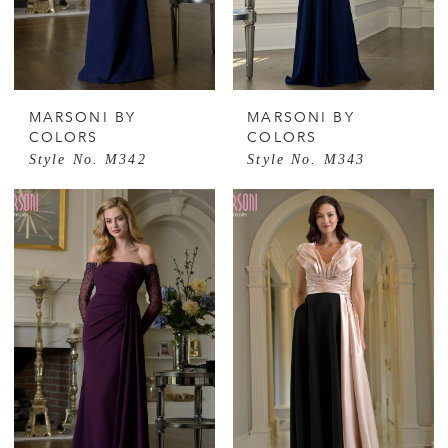
MARSONI BY
MARSONI BY
COLORS
COLORS
Style No. M342
Style No. M343