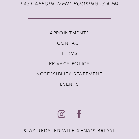
LAST APPOINTMENT BOOKING IS 4 PM
APPOINTMENTS
CONTACT
TERMS
PRIVACY POLICY
ACCESSIBLITY STATEMENT
EVENTS
STAY UPDATED WITH XENA'S BRIDAL