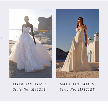
PAUSE AUTOPLAY
PREVIOUS SLIDE
NEXT SLIDE
Related
Skip
0
Products
to
Carousel
end
1
2
3
4
5
S
MADISON JAMES
MADISON JAMES
Style No. MJ1214
Style No. MJ1212T
6