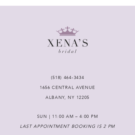
7
8
9
10
11
(518) 464‑3434
1656 CENTRAL AVENUE
12
ALBANY, NY 12205
13
SUN | 11:00 AM – 4:00 PM
14
LAST APPOINTMENT BOOKING IS 2 PM