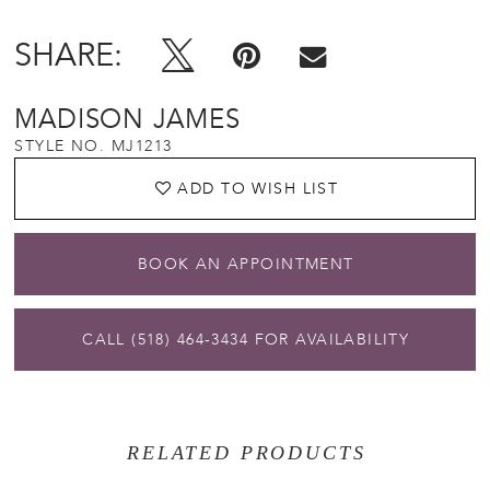
SHARE:
MADISON JAMES
STYLE NO. MJ1213
ADD TO WISH LIST
BOOK AN APPOINTMENT
CALL (518) 464‑3434 FOR AVAILABILITY
RELATED PRODUCTS