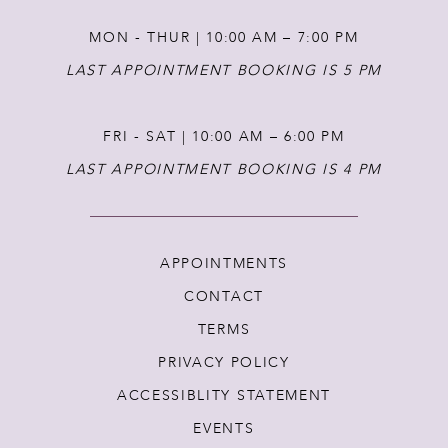
MON - THUR | 10:00 AM – 7:00 PM
LAST APPOINTMENT BOOKING IS 5 PM
FRI - SAT | 10:00 AM – 6:00 PM
LAST APPOINTMENT BOOKING IS 4 PM
APPOINTMENTS
CONTACT
TERMS
PRIVACY POLICY
ACCESSIBLITY STATEMENT
EVENTS