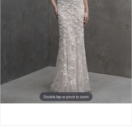
4
Double tap or pinch to zoom
5
6
7
8
9
Double tap or pinch to zoom
10
Double tap or pinch to zoom