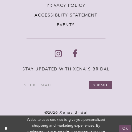
PRIVACY POLICY
ACCESSIBLITY STATEMENT
EVENTS
STAY UPDATED WITH XENA'S BRIDAL
SUBMIT
©2026 Xenas Bridal
Website uses cookies to give you personalized
shopping and marketing experiences. By
Ok
continuing to use our site, you agree to our use