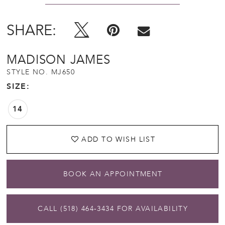
SHARE:
MADISON JAMES
STYLE NO. MJ650
SIZE:
14
ADD TO WISH LIST
BOOK AN APPOINTMENT
CALL (518) 464‑3434 FOR AVAILABILITY