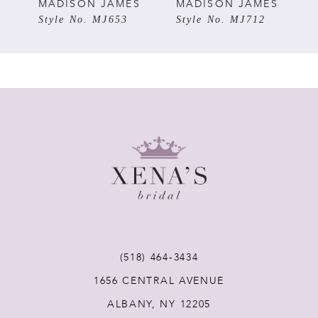
5
S
MADISON JAMES
MADISON JAMES
Style No. MJ653
Style No. MJ712
6
7
8
9
10
11
(518) 464‑3434
1656 CENTRAL AVENUE
12
ALBANY, NY 12205