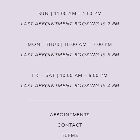
13
SUN | 11:00 AM – 4:00 PM
14
LAST APPOINTMENT BOOKING IS 2 PM
MON - THUR | 10:00 AM – 7:00 PM
LAST APPOINTMENT BOOKING IS 5 PM
FRI - SAT | 10:00 AM – 6:00 PM
LAST APPOINTMENT BOOKING IS 4 PM
APPOINTMENTS
CONTACT
TERMS