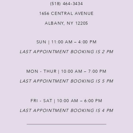
(518) 464‑3434
1656 CENTRAL AVENUE
12
ALBANY, NY 12205
13
SUN | 11:00 AM – 4:00 PM
14
LAST APPOINTMENT BOOKING IS 2 PM
MON - THUR | 10:00 AM – 7:00 PM
LAST APPOINTMENT BOOKING IS 5 PM
FRI - SAT | 10:00 AM – 6:00 PM
LAST APPOINTMENT BOOKING IS 4 PM