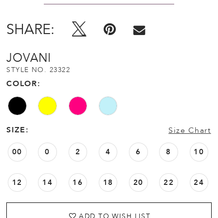
SHARE:
JOVANI
STYLE NO. 23322
COLOR:
SIZE:
Size Chart
00
0
2
4
6
8
10
12
14
16
18
20
22
24
ADD TO WISH LIST