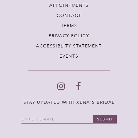
APPOINTMENTS
CONTACT
TERMS
PRIVACY POLICY
ACCESSIBLITY STATEMENT
EVENTS
STAY UPDATED WITH XENA'S BRIDAL
SUBMIT