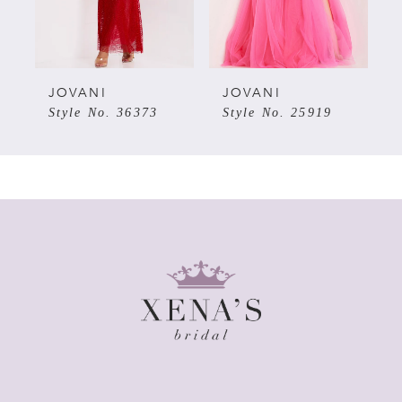
4
5
JOVANI
JOVANI
Style No. 36373
Style No. 25919
6
7
8
9
10
11