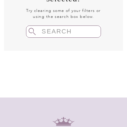
Try clearing some of your filters or
using the search box below.