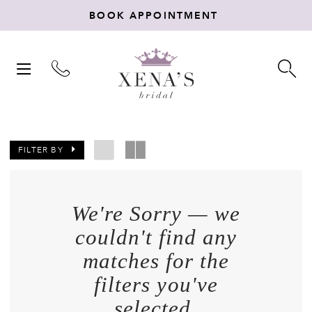
BOOK APPOINTMENT
TOGGLE
TO
NAVIGATION
SE
FILTER BY
We're Sorry — we
couldn't find any
matches for the
filters you've
selected.