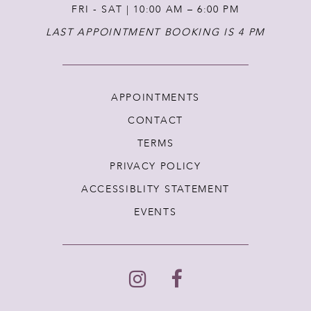
FRI - SAT | 10:00 AM – 6:00 PM
LAST APPOINTMENT BOOKING IS 4 PM
APPOINTMENTS
CONTACT
TERMS
PRIVACY POLICY
ACCESSIBLITY STATEMENT
EVENTS