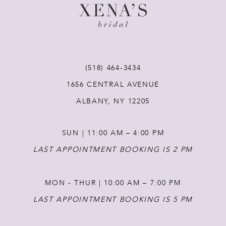
(518) 464‑3434
1656 CENTRAL AVENUE
ALBANY, NY 12205
SUN | 11:00 AM – 4:00 PM
LAST APPOINTMENT BOOKING IS 2 PM
MON - THUR | 10:00 AM – 7:00 PM
LAST APPOINTMENT BOOKING IS 5 PM