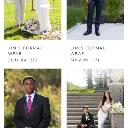
JIM'S FORMAL
JIM'S FORMAL
WEAR
WEAR
Style No. 272
Style No. 311