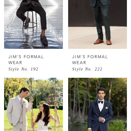
JIM'S FORMAL
JIM'S FORMAL
WEAR
WEAR
Style No. 192
Style No. 222