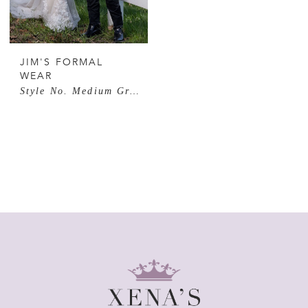
JIM'S FORMAL
WEAR
Style No. Medium Grey Performance Stretch Suit