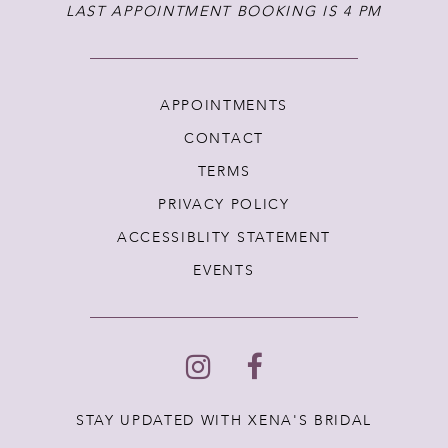
LAST APPOINTMENT BOOKING IS 4 PM
APPOINTMENTS
CONTACT
TERMS
PRIVACY POLICY
ACCESSIBLITY STATEMENT
EVENTS
STAY UPDATED WITH XENA'S BRIDAL