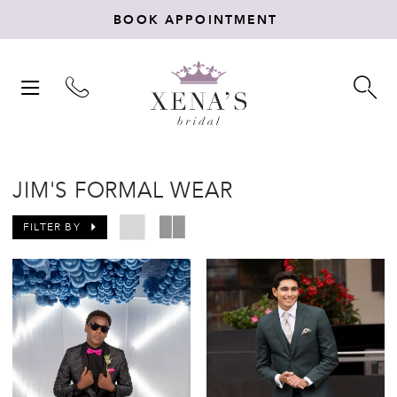
BOOK APPOINTMENT
TOGGLE
TO
NAVIGATION
SE
JIM'S FORMAL WEAR
FILTER BY