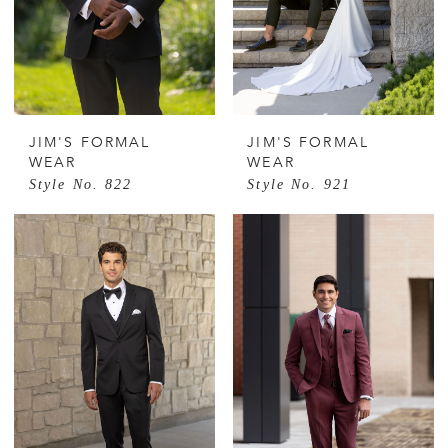
JIM'S FORMAL
JIM'S FORMAL
WEAR
WEAR
Style No. 822
Style No. 921