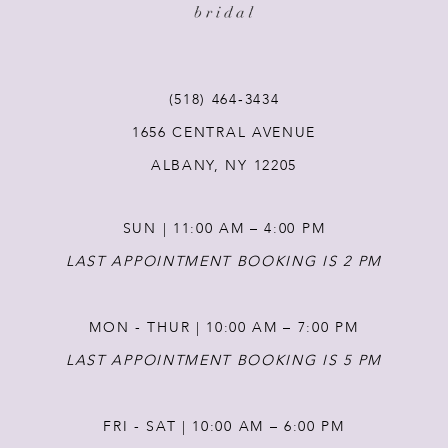
(518) 464‑3434
1656 CENTRAL AVENUE
ALBANY, NY 12205
SUN | 11:00 AM – 4:00 PM
LAST APPOINTMENT BOOKING IS 2 PM
MON - THUR | 10:00 AM – 7:00 PM
LAST APPOINTMENT BOOKING IS 5 PM
FRI - SAT | 10:00 AM – 6:00 PM