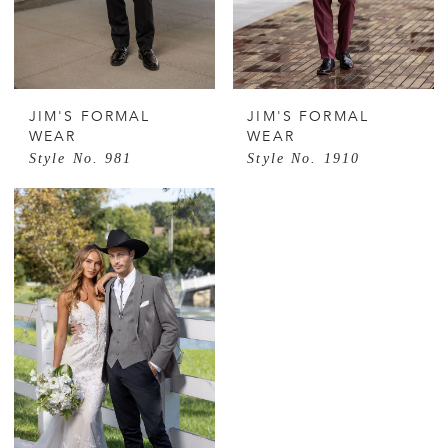
JIM'S FORMAL
JIM'S FORMAL
WEAR
WEAR
Style No. 981
Style No. 1910