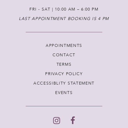
FRI - SAT | 10:00 AM – 6:00 PM
LAST APPOINTMENT BOOKING IS 4 PM
APPOINTMENTS
CONTACT
TERMS
PRIVACY POLICY
ACCESSIBLITY STATEMENT
EVENTS