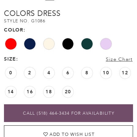
12
COLORS DRESS
STYLE NO. G1086
13
COLOR:
SIZE:
Size Chart
0
2
4
6
8
10
12
14
16
18
20
CALL (518) 464‑3434 FOR AVAILABILITY
ADD TO WISH LIST