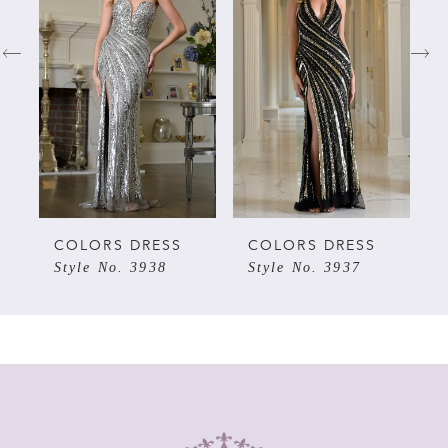
1
2
3
4
5
COLORS DRESS
COLORS DRESS
Style No. 3938
Style No. 3937
6
7
8