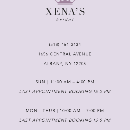
9
10
11
(518) 464‑3434
1656 CENTRAL AVENUE
12
ALBANY, NY 12205
13
SUN | 11:00 AM – 4:00 PM
14
LAST APPOINTMENT BOOKING IS 2 PM
MON - THUR | 10:00 AM – 7:00 PM
LAST APPOINTMENT BOOKING IS 5 PM