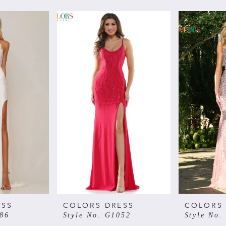
ESS
COLORS DRESS
COLORS
086
Style No. G1052
Style No.