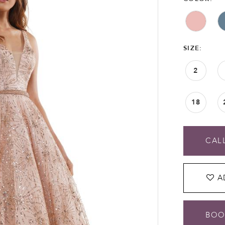
SIZE:
2
18
CALL
A
BOO