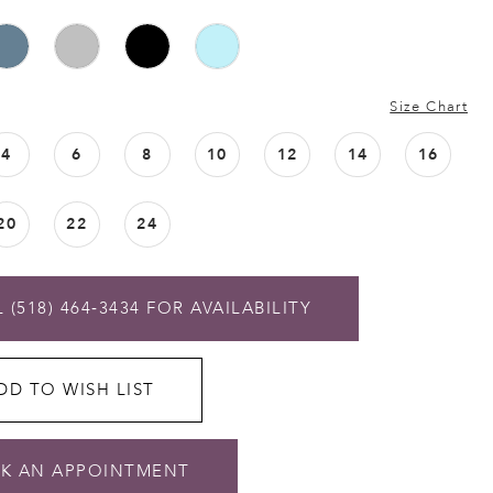
Size Chart
4
6
8
10
12
14
16
20
22
24
 (518) 464‑3434 FOR AVAILABILITY
DD TO WISH LIST
K AN APPOINTMENT