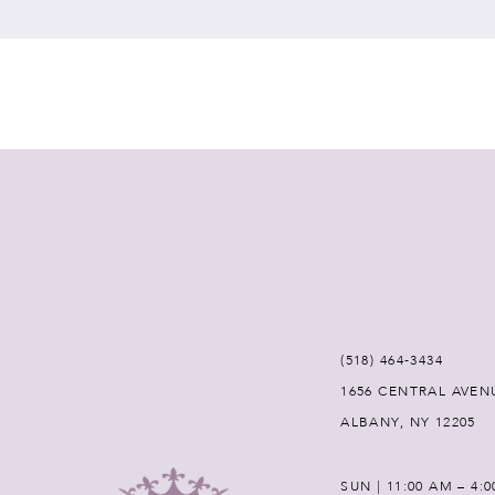
7
8
9
10
11
12
(518) 464‑3434
1656 CENTRAL AVEN
13
ALBANY, NY 12205
14
SUN | 11:00 AM – 4: