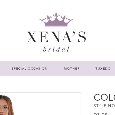
SPECIAL OCCASION
MOTHER
TUXEDO
COL
STYLE NO
COLOR: