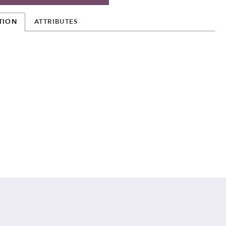
TION
ATTRIBUTES