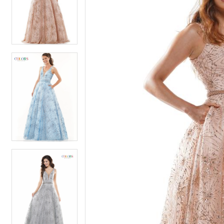
2
2
3
3
4
4
5
5
6
6
7
7
8
8