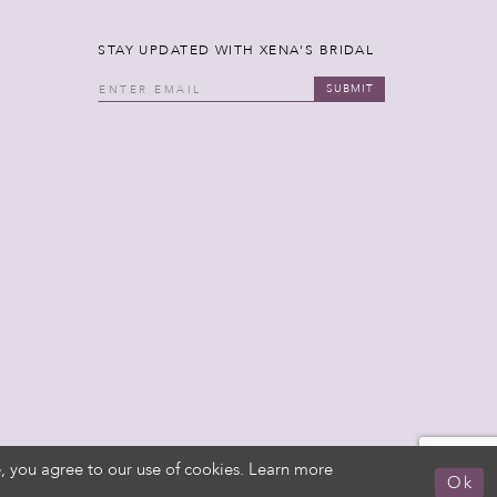
STAY UPDATED WITH XENA'S BRIDAL
SUBMIT
, you agree to our use of cookies. Learn more
Ok