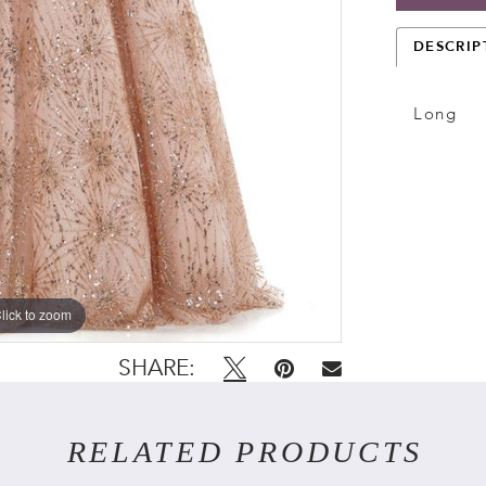
DESCRIP
Long
lick to zoom
lick to zoom
SHARE:
RELATED PRODUCTS