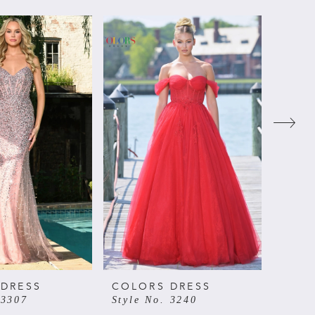
 DRESS
COLORS DRESS
COLO
 3307
Style No. 3240
Style