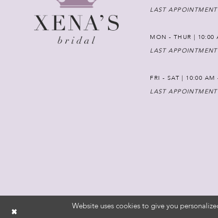
LAST APPOINTMENT
MON - THUR | 10:00 
LAST APPOINTMENT
FRI - SAT | 10:00 AM
LAST APPOINTMENT
Website uses cookies to give you personalize