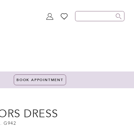
TOGGLE
WISHLIST
ACCOUNT
BOOK APPOINTMENT
ORS DRESS
. G942