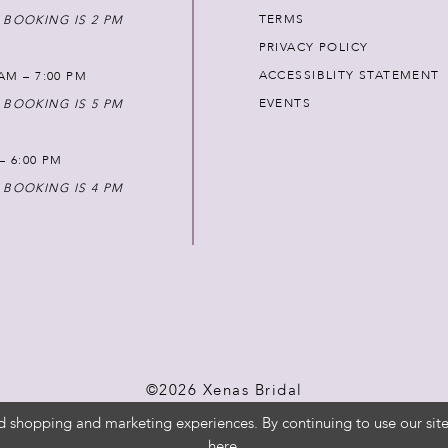
TERMS
 BOOKING IS 2 PM
PRIVACY POLICY
ACCESSIBLITY STATEMENT
AM – 7:00 PM
EVENTS
 BOOKING IS 5 PM
 – 6:00 PM
 BOOKING IS 4 PM
©2026 Xenas Bridal
d shopping and marketing experiences. By continuing to use our site
here
.