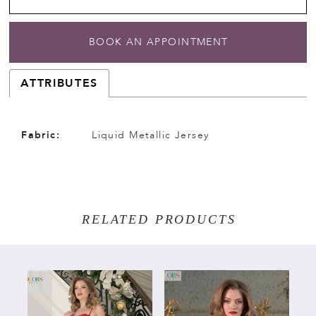
BOOK AN APPOINTMENT
ATTRIBUTES
Fabric:
Liquid Metallic Jersey
RELATED PRODUCTS
PAUSE AUTOPLAY
PREVIOUS SLIDE
NEXT SLIDE
Related
Skip
0
Products
to
Carousel
end