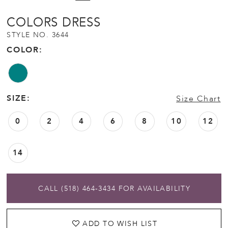
COLORS DRESS
STYLE NO. 3644
COLOR:
SIZE:
Size Chart
0
2
4
6
8
10
12
14
CALL (518) 464‑3434 FOR AVAILABILITY
ADD TO WISH LIST