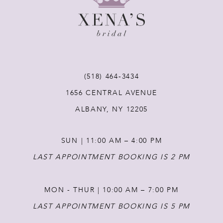
9
10
11
(518) 464‑3434
1656 CENTRAL AVENUE
12
ALBANY, NY 12205
13
SUN | 11:00 AM – 4:00 PM
14
LAST APPOINTMENT BOOKING IS 2 PM
MON - THUR | 10:00 AM – 7:00 PM
LAST APPOINTMENT BOOKING IS 5 PM