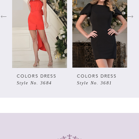
1
2
3
4
5
COLORS DRESS
COLORS DRESS
Style No. 3684
Style No. 3681
6
7
8