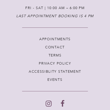
FRI - SAT | 10:00 AM – 6:00 PM
LAST APPOINTMENT BOOKING IS 4 PM
APPOINTMENTS
CONTACT
TERMS
PRIVACY POLICY
ACCESSIBLITY STATEMENT
EVENTS