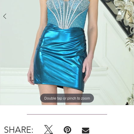
Double tap or pinch to zoom
Double tap or pinch to zoom
Double tap or pinch to zoom
SHARE: