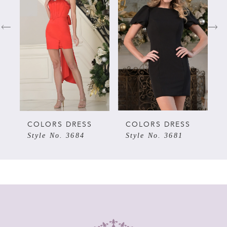
1
2
3
4
5
COLORS DRESS
COLORS DRESS
Style No. 3684
Style No. 3681
6
7
8