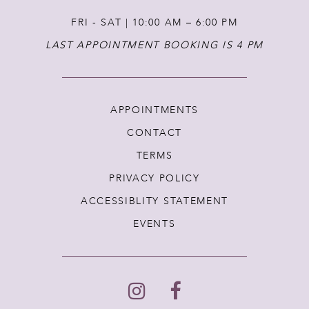
FRI - SAT | 10:00 AM – 6:00 PM
LAST APPOINTMENT BOOKING IS 4 PM
APPOINTMENTS
CONTACT
TERMS
PRIVACY POLICY
ACCESSIBLITY STATEMENT
EVENTS