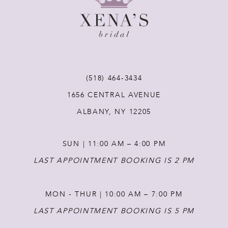
9
10
11
(518) 464‑3434
1656 CENTRAL AVENUE
12
ALBANY, NY 12205
13
SUN | 11:00 AM – 4:00 PM
14
LAST APPOINTMENT BOOKING IS 2 PM
MON - THUR | 10:00 AM – 7:00 PM
LAST APPOINTMENT BOOKING IS 5 PM