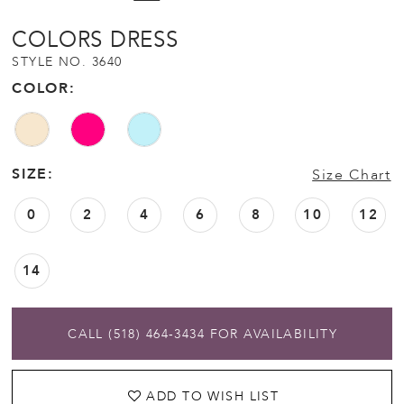
COLORS DRESS
STYLE NO. 3640
COLOR:
SIZE:
Size Chart
0
2
4
6
8
10
12
14
CALL (518) 464‑3434 FOR AVAILABILITY
ADD TO WISH LIST