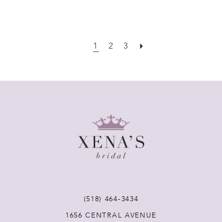
1
2
3
(518) 464‑3434
1656 CENTRAL AVENUE