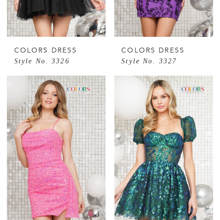
COLORS DRESS
COLORS DRESS
Style No. 3326
Style No. 3327