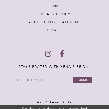
TERMS
PRIVACY POLICY
ACCESSIBLITY STATEMENT
EVENTS
STAY UPDATED WITH XENA'S BRIDAL
SUBMIT
©2026 Xenas Bridal
Website uses cookies to give you personalized