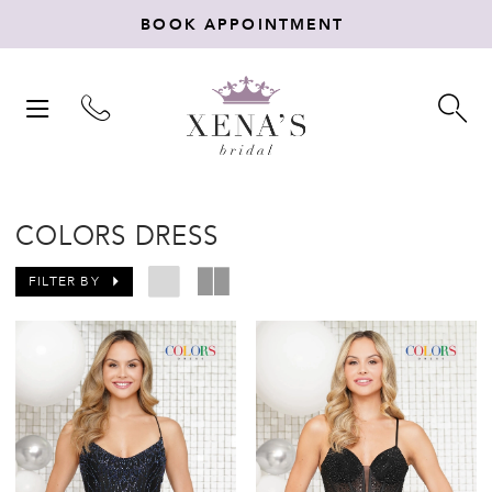
BOOK APPOINTMENT
TOGGLE
TO
NAVIGATION
SE
COLORS DRESS
FILTER BY