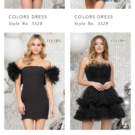
COLORS DRESS
COLORS DRESS
Style No. 3328
Style No. 3329