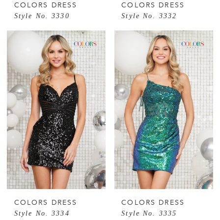
COLORS DRESS
COLORS DRESS
Style No. 3330
Style No. 3332
COLORS DRESS
COLORS DRESS
Style No. 3334
Style No. 3335