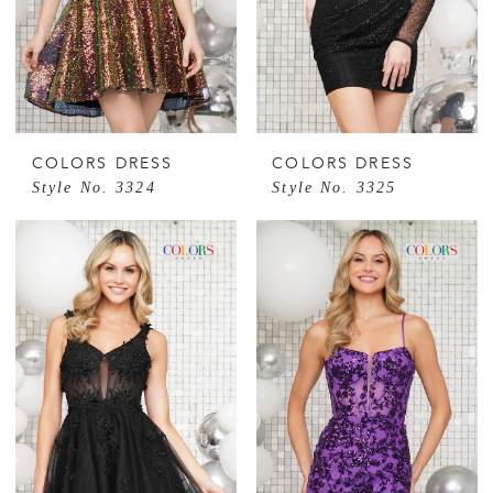
COLORS DRESS
COLORS DRESS
Style No. 3324
Style No. 3325