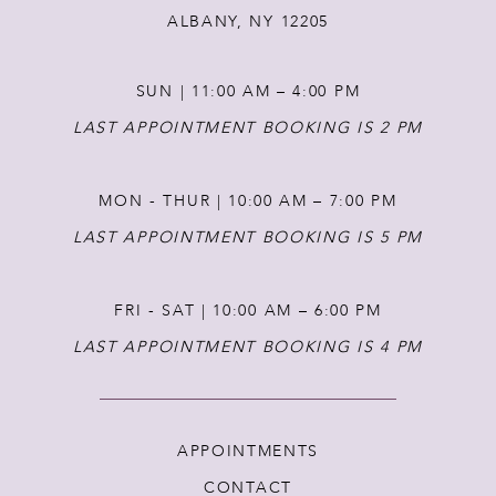
ALBANY, NY 12205
SUN | 11:00 AM – 4:00 PM
LAST APPOINTMENT BOOKING IS 2 PM
MON - THUR | 10:00 AM – 7:00 PM
LAST APPOINTMENT BOOKING IS 5 PM
FRI - SAT | 10:00 AM – 6:00 PM
LAST APPOINTMENT BOOKING IS 4 PM
APPOINTMENTS
CONTACT