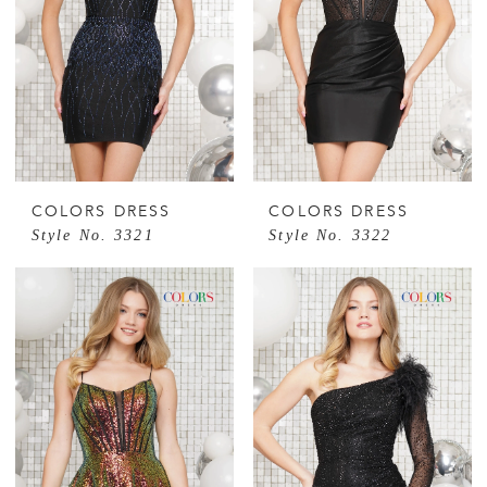
COLORS DRESS
COLORS DRESS
Style No. 3321
Style No. 3322