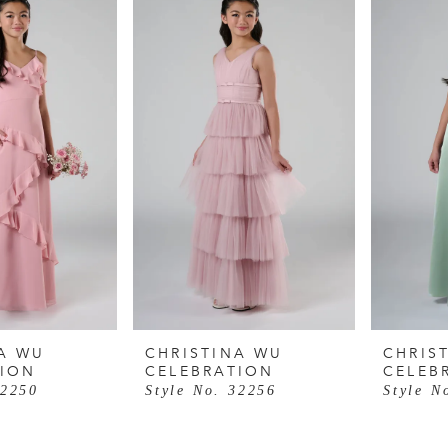
A WU
CHRISTINA WU
CHRIS
TION
CELEBRATION
CELEB
32250
Style No. 32256
Style N