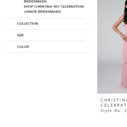
BRIDESMAIDS
SHOP CHRISTINA WU CELEBRATION
JUNIOR BRIDESMAIDS
COLLECTION
SIZE
COLOR
CHRISTIN
CELEBRA
Style No. 