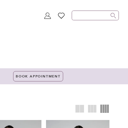
TOGGLE
WISHLIST
ACCOUNT
BOOK APPOINTMENT