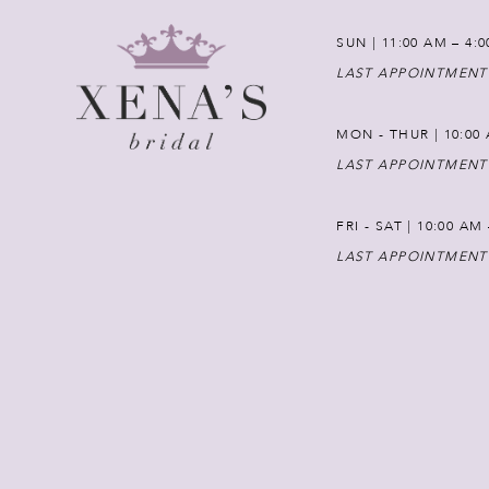
SUN | 11:00 AM – 4:
LAST APPOINTMENT
MON - THUR | 10:00 
LAST APPOINTMENT
FRI - SAT | 10:00 AM
LAST APPOINTMENT