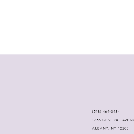
(518) 464‑3434
1656 CENTRAL AVEN
ALBANY, NY 12205