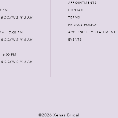
APPOINTMENTS
CONTACT
00 PM
TERMS
 BOOKING IS 2 PM
PRIVACY POLICY
ACCESSIBLITY STATEMENT
AM – 7:00 PM
EVENTS
 BOOKING IS 5 PM
 – 6:00 PM
 BOOKING IS 4 PM
©2026 Xenas Bridal