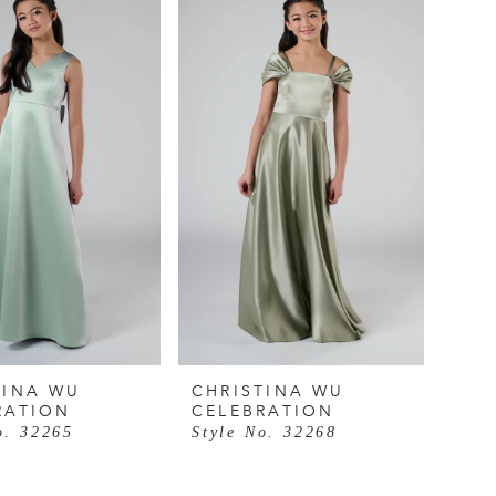
TINA WU
CHRISTINA WU
RATION
CELEBRATION
o. 32265
Style No. 32268