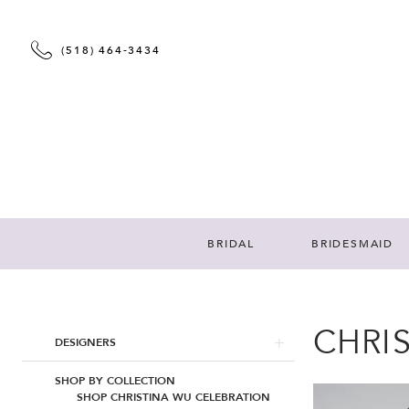
(518) 464‑3434
BRIDAL
BRIDESMAID
CHRI
Product
Skip
DESIGNERS
List
to
Filters
end
SHOP BY COLLECTION
SHOP CHRISTINA WU CELEBRATION