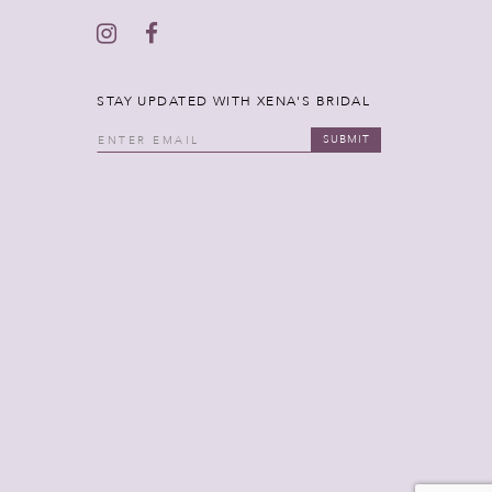
STAY UPDATED WITH XENA'S BRIDAL
SUBMIT