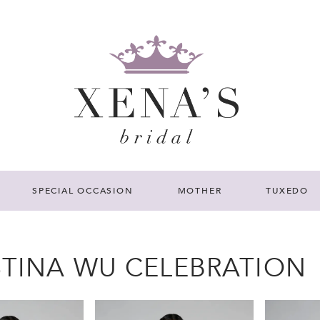
SPECIAL OCCASION
MOTHER
TUXEDO
STINA WU CELEBRATION